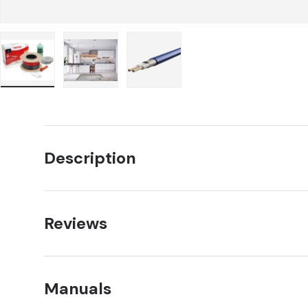
Load image 1 in gallery view
Load image 2 in gallery view
Load image 3 in gallery view
Description
Reviews
Manuals