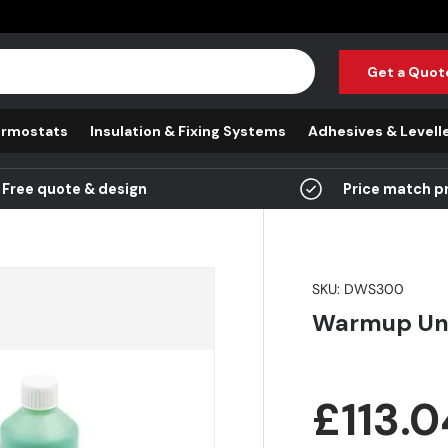
Get a Quot
rmostats
Insulation & Fixing Systems
Adhesives & Levell
Free quote & design
Price match p
SKU:
DWS300
Warmup Und
Regula
£113.