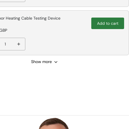
oor Heating Cable Testing Device
Add to cart
 GBP
Show more