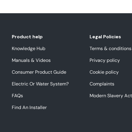
Product help
Legal Policies
Knowledge Hub
Terms & conditions
Manuals & Videos
Privacy policy
Consumer Product Guide
Cookie policy
Electric Or Water System?
Complaints
FAQs
Modern Slavery Act
Find An Installer