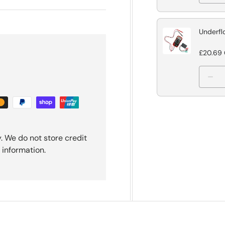
Underfl
£20.69
. We do not store credit
 information.