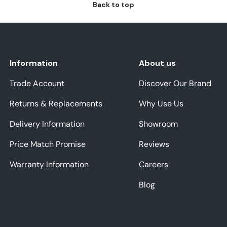
Back to top
Information
About us
Trade Account
Discover Our Brand
Returns & Replacements
Why Use Us
Delivery Information
Showroom
Price Match Promise
Reviews
Warranty Information
Careers
Blog