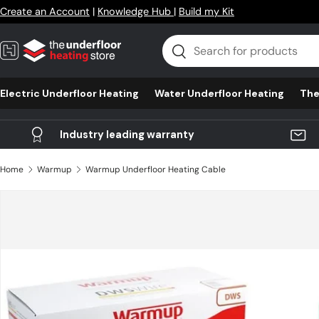
Create an Account
|
Knowledge Hub
|
Build my Kit
Skip to content
Search
Search
Electric Underfloor Heating
Water Underfloor Heating
The
Industry leading warranty
Home
Warmup
Warmup Underfloor Heating Cable
Skip to product information