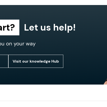
art?
Let us help!
ou on your way
Visit our knowledge Hub