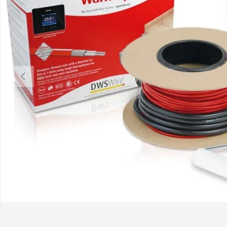
Previous