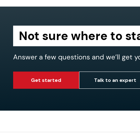
Not sure where to st
Answer a few questions and we’ll get y
Get started
Talk to an expert