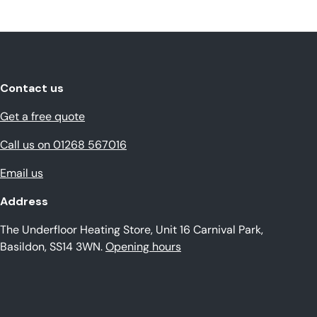
Contact us
Get a free quote
Call us on 01268 567016
Email us
Address
The Underfloor Heating Store, Unit 16 Carnival Park,
Basildon, SS14 3WN.
Opening hours