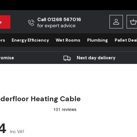
Call 01268 567016
e
Log in
B
for expert advice
ers
Energy Efficiency
Wet Rooms
Plumbing
Pallet Dea
romise
Next day delivery
erfloor Heating Cable
r price
04
Inc VAT