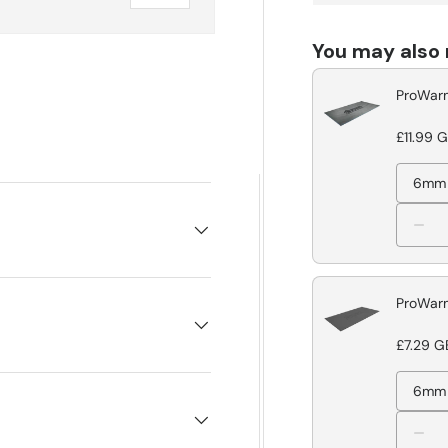
You may also
ProWarm
£11.99 
6mm
ProWarm
£7.29 G
6mm