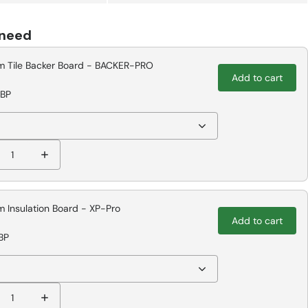
 need
 Tile Backer Board - BACKER-PRO
Add to cart
GBP
 Insulation Board - XP-Pro
Add to cart
BP