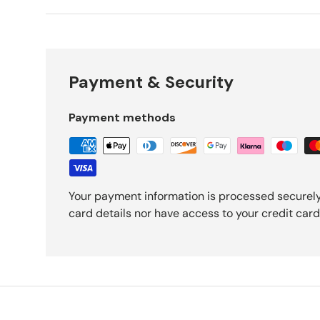
Payment & Security
Payment methods
Your payment information is processed securely
card details nor have access to your credit card