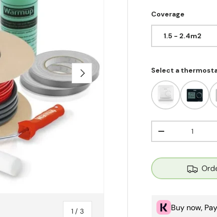
Coverage
1.5 - 2.4m2
Select a thermost
Next
Qty
Decrease quant
Orde
Buy now, Pay
of
1
/
3