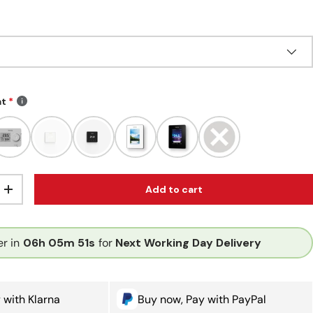
at
Add to cart
ity
Increase quantity
r in
06h
05m
51s
for
Next Working Day Delivery
 with Klarna
Buy now, Pay with PayPal