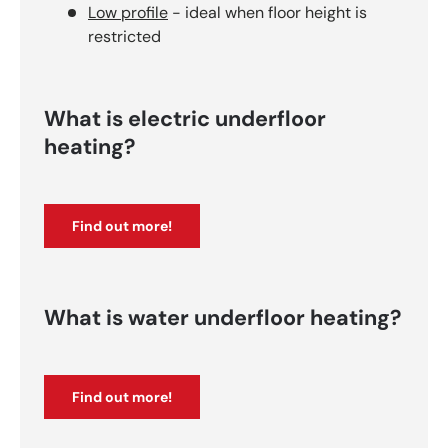
Low profile
- ideal when floor height is
restricted
What is electric underfloor
heating?
Find out more!
What is water underfloor heating?
Find out more!