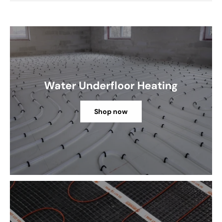
Water Underfloor Heating
Shop now