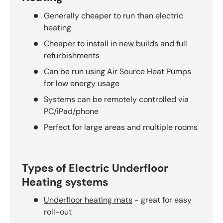
Generally cheaper to run than electric
heating
Cheaper to install in new builds and full
refurbishments
Can be run using Air Source Heat Pumps
for low energy usage
Systems can be remotely controlled via
PC/iPad/phone
Perfect for large areas and multiple rooms
Types of Electric Underfloor
Heating systems
Underfloor heating mats
- great for easy
roll-out