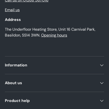
Call us on 01268 567016
Email us
Address
The Underfloor Heating Store, Unit 16 Carnival Park,
Basildon, SS14 3WN.
Opening hours
Information
About us
Product help