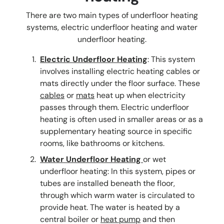
There are two main types of underfloor heating
systems, electric underfloor heating and water
underfloor heating.
Electric Underfloor Heating
: This system
involves installing electric heating cables or
mats directly under the floor surface. These
cables
or
mats
heat up when electricity
passes through them. Electric underfloor
heating is often used in smaller areas or as a
supplementary heating source in specific
rooms, like bathrooms or kitchens.
Water Underfloor Heating
or wet
underfloor heating: In this system, pipes or
tubes are installed beneath the floor,
through which warm water is circulated to
provide heat. The water is heated by a
central boiler or
heat pump
and then