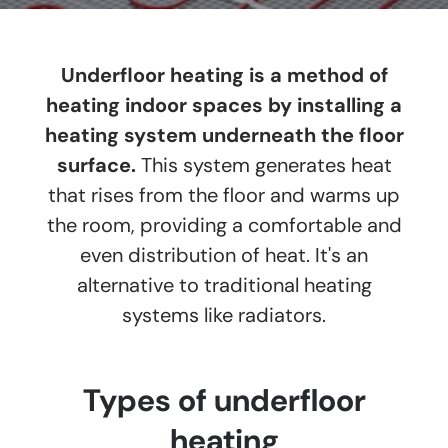
Underfloor heating is a method of
heating indoor spaces by installing a
heating system underneath the floor
surface.
This system generates heat
that rises from the floor and warms up
the room, providing a comfortable and
even distribution of heat. It's an
alternative to traditional heating
systems like radiators.
Types of underfloor
heating