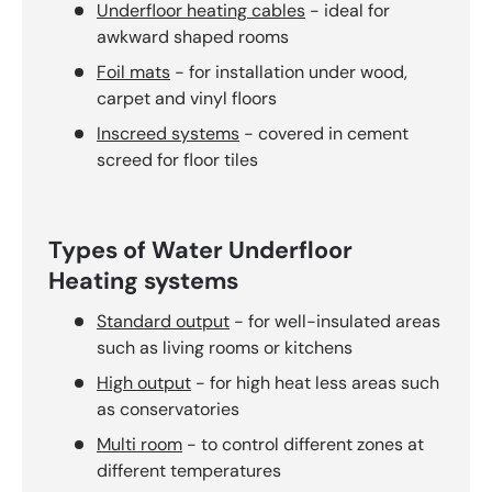
Underfloor heating cables
- ideal for
awkward shaped rooms
Foil mats
- for installation under wood,
carpet and vinyl floors
Inscreed systems
- covered in cement
screed for floor tiles
Types of Water Underfloor
Heating systems
Standard output
- for well-insulated areas
such as living rooms or kitchens
High output
- for high heat less areas such
as conservatories
Multi room
- to control different zones at
different temperatures