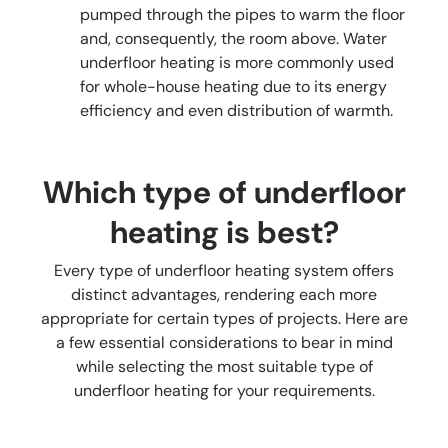
pumped through the pipes to warm the floor
and, consequently, the room above. Water
underfloor heating is more commonly used
for whole-house heating due to its energy
efficiency and even distribution of warmth.
Which type of underfloor
heating is best?
Every type of underfloor heating system offers
distinct advantages, rendering each more
appropriate for certain types of projects. Here are
a few essential considerations to bear in mind
while selecting the most suitable type of
underfloor heating for your requirements.