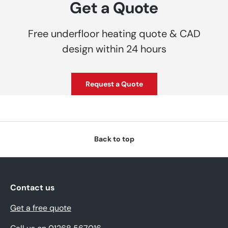
Get a Quote
Free underfloor heating quote & CAD
design within 24 hours
Request a Quote
Back to top
Contact us
Get a free quote