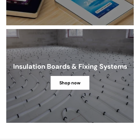
Insulation Boards & Fixing Systems
Shop now