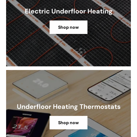
Electric Underfloor Heating
Shop now
Underfloor Heating Thermostats
Shop now