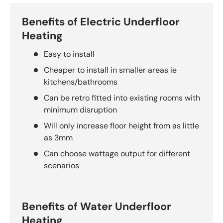
Benefits of Electric Underfloor
Heating
Easy to install
Cheaper to install in smaller areas ie
kitchens/bathrooms
Can be retro fitted into existing rooms with
minimum disruption
Will only increase floor height from as little
as 3mm
Can choose wattage output for different
scenarios
Benefits of Water Underfloor
Heating