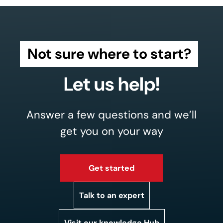
Not sure where to start?
Let us help!
Answer a few questions and we’ll
get you on your way
Get started
Talk to an expert
Visit our knowledge Hub