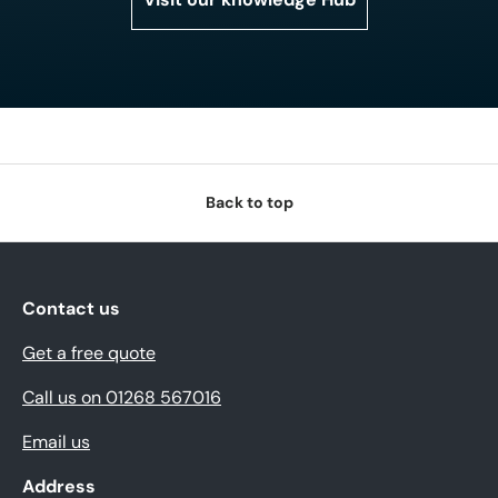
Back to top
Contact us
Get a free quote
Call us on 01268 567016
Email us
Address