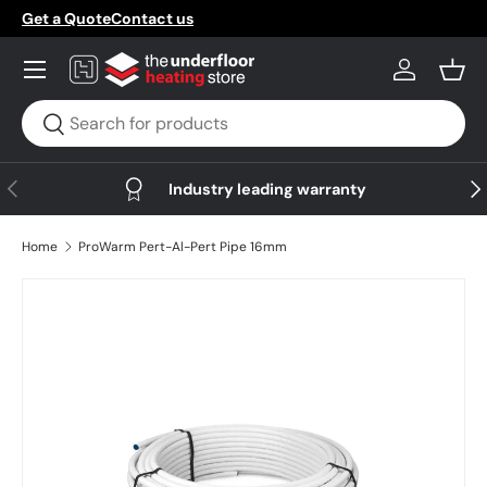
Get a Quote
Contact us
Skip to content
Menu
Log in
Bask
Search
Search
Previous
Nex
Industry leading warranty
Home
ProWarm Pert-Al-Pert Pipe 16mm
Skip to product information