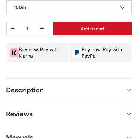
100m
Qty
Add to cart
Decrease quantity
Increase quantity
Buy now, Pay with
Buy now, Pay with
Klarna
PayPal
Description
Reviews
Manuals