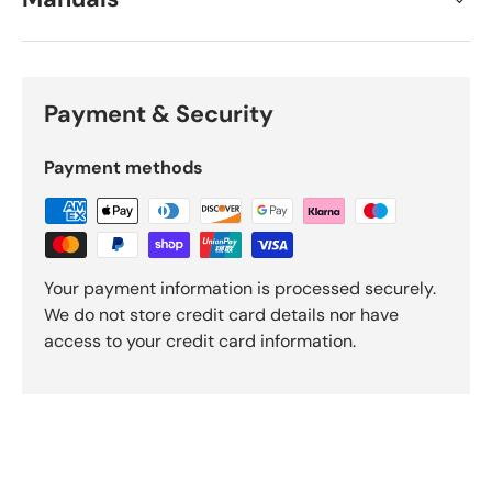
Payment & Security
Payment methods
Your payment information is processed securely.
We do not store credit card details nor have
access to your credit card information.