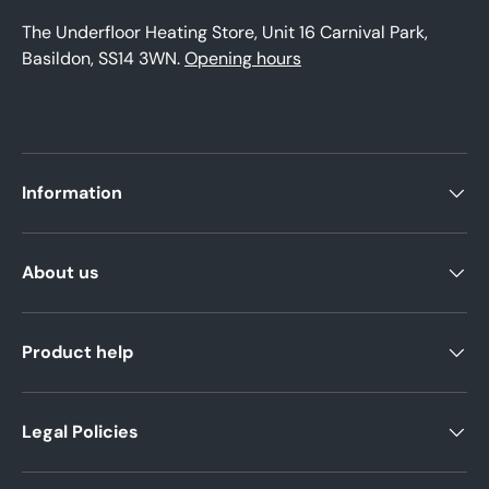
The Underfloor Heating Store, Unit 16 Carnival Park,
Basildon, SS14 3WN.
Opening hours
Information
About us
Product help
Legal Policies