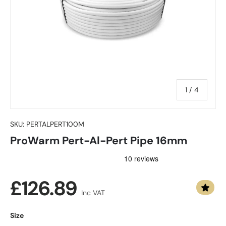
of
1
/
4
SKU:
PERTALPERT100M
ProWarm Pert-Al-Pert Pipe 16mm
Regular price
£126.89
Inc VAT
Size