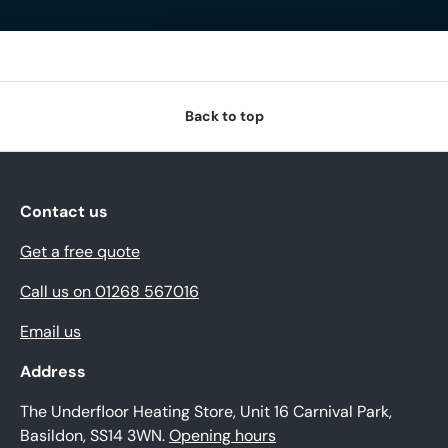
Back to top
Contact us
Get a free quote
Call us on 01268 567016
Email us
Address
The Underfloor Heating Store, Unit 16 Carnival Park,
Basildon, SS14 3WN.
Opening hours