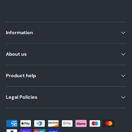
Information
About us
Product help
Legal Policies
Payment methods accepted