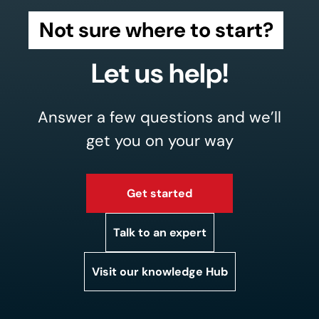
Not sure where to start?
Let us help!
Answer a few questions and we’ll
get you on your way
Get started
Talk to an expert
Visit our knowledge Hub