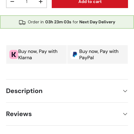
Add to cart
Decrease quantity
Increase quantity
Order in
03h
23m
03s
for
Next Day Delivery
Buy now, Pay with
Buy now, Pay with
Klarna
PayPal
Description
Reviews