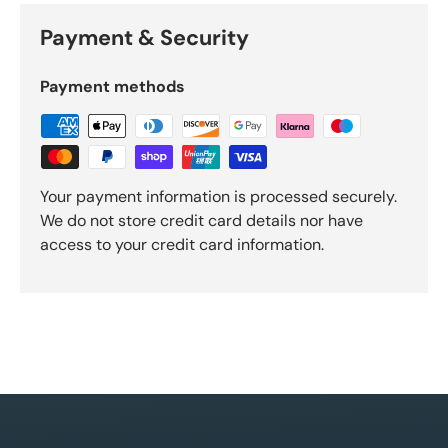
Payment & Security
Payment methods
Your payment information is processed securely.
We do not store credit card details nor have
access to your credit card information.