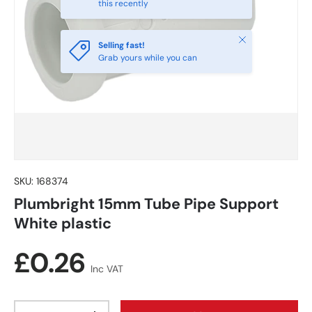
this recently
Close
Selling fast!
Grab yours while you can
SKU:
168374
Plumbright 15mm Tube Pipe Support
White plastic
Regular price
£0.26
Inc VAT
Qty