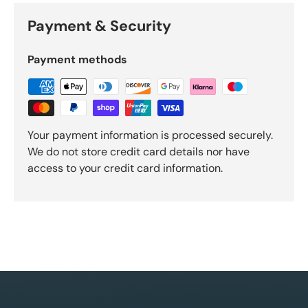
Payment & Security
Payment methods
Your payment information is processed securely.
We do not store credit card details nor have
access to your credit card information.