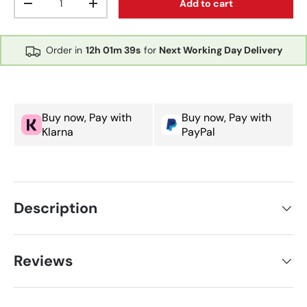
Add to cart
Decrease quantity
Increase quantity
Order in
12h
01m
39s
for
Next Working Day Delivery
Buy now, Pay with
Buy now, Pay with
Klarna
PayPal
Description
Reviews