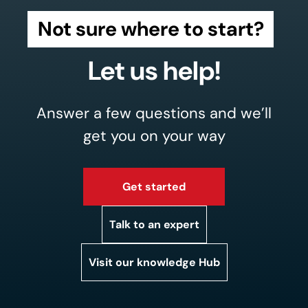
Not sure where to start?
Let us help!
Answer a few questions and we’ll
get you on your way
Get started
Talk to an expert
Visit our knowledge Hub