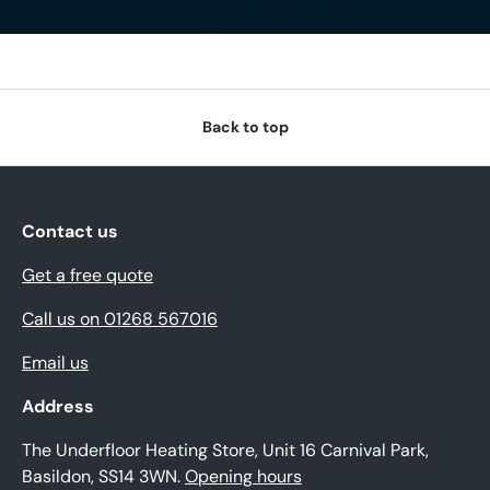
Back to top
Contact us
Get a free quote
Call us on 01268 567016
Email us
Address
The Underfloor Heating Store, Unit 16 Carnival Park,
Basildon, SS14 3WN.
Opening hours