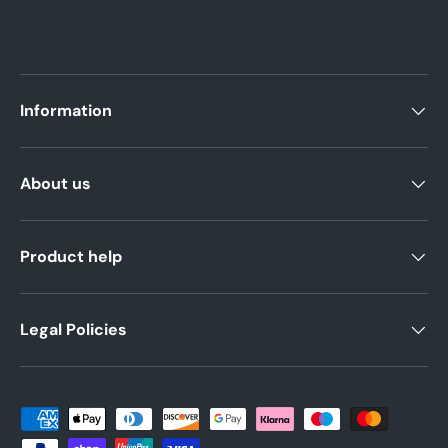
Information
About us
Product help
Legal Policies
Payment methods accepted