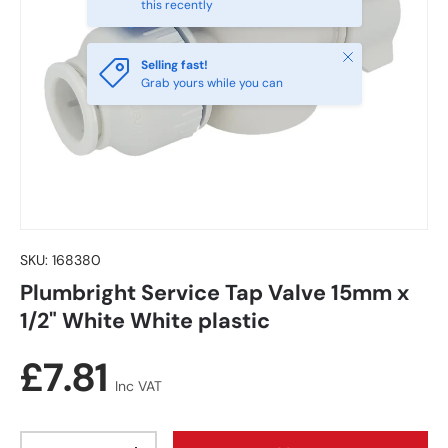
this recently
Close
Selling fast!
Grab yours while you can
SKU:
168380
Plumbright Service Tap Valve 15mm x
1/2" White White plastic
Regular price
£7.81
Inc VAT
Qty