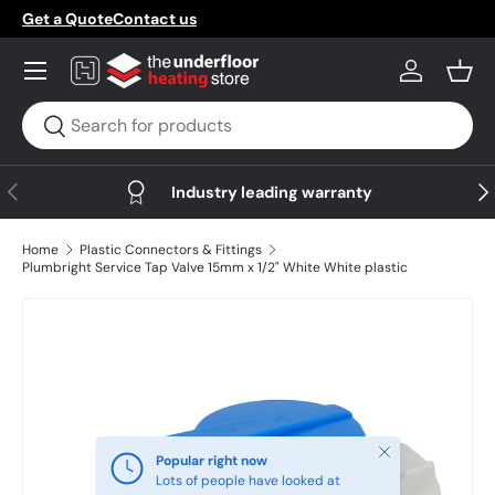
Get a Quote
Contact us
Skip to content
Menu
Log in
Bask
Search
Search
Previous
Nex
Industry leading warranty
Home
Plastic Connectors & Fittings
Plumbright Service Tap Valve 15mm x 1/2" White White plastic
Skip to product information
Close
Popular right now
Lots of people have looked at