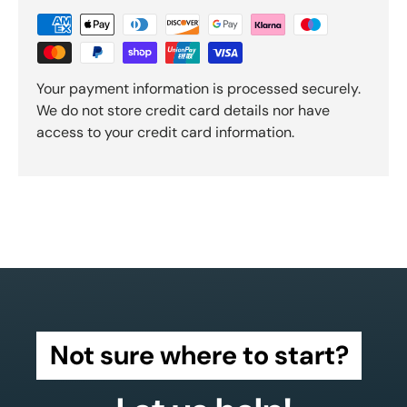
Your payment information is processed securely.
We do not store credit card details nor have
access to your credit card information.
Not sure where to start?