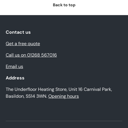
Back to top
Contact us
Get a free quote
Call us on 01268 567016
Email us
Address
The Underfloor Heating Store, Unit 16 Carnival Park,
Basildon, SS14 3WN.
Opening hours