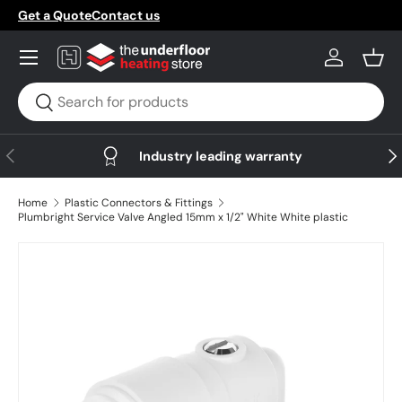
Get a Quote
Contact us
Skip to content
Menu
Log in
Bask
Search
Search
Previous
Nex
Industry leading warranty
Home
Plastic Connectors & Fittings
Plumbright Service Valve Angled 15mm x 1/2" White White plastic
Skip to product information