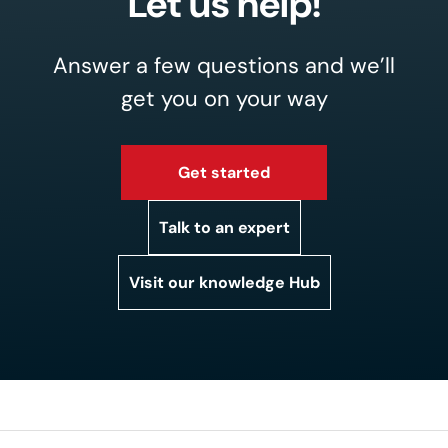
Let us help!
Answer a few questions and we’ll
get you on your way
Get started
Talk to an expert
Visit our knowledge Hub