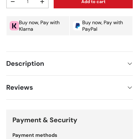
Add to cart
Decrease quantity
Increase quantity
Buy now, Pay with
Buy now, Pay with
Klarna
PayPal
Description
Reviews
Payment & Security
Payment methods