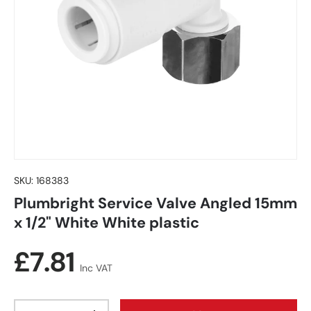
SKU:
168383
Plumbright Service Valve Angled 15mm
x 1/2" White White plastic
Regular price
£7.81
Inc VAT
Qty