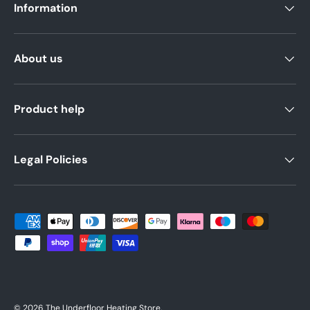
Information
About us
Product help
Legal Policies
Payment methods accepted
© 2026
The Underfloor Heating Store
.