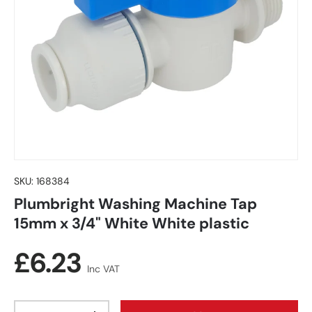
SKU:
168384
Plumbright Washing Machine Tap
15mm x 3/4" White White plastic
Regular price
£6.23
Inc VAT
Qty