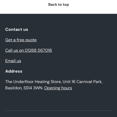
Back to top
Contact us
Get a free quote
Call us on 01268 567016
Email us
Address
The Underfloor Heating Store, Unit 16 Carnival Park,
Basildon, SS14 3WN.
Opening hours