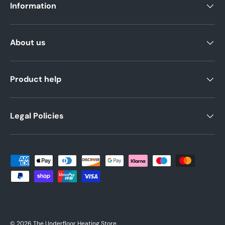
Information
About us
Product help
Legal Policies
Payment methods accepted
© 2026
The Underfloor Heating Store
.