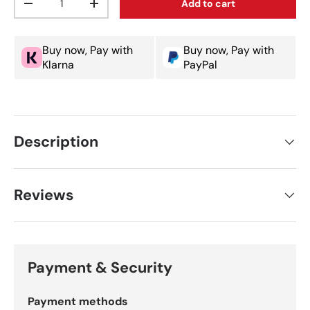
Add to cart
Decrease quantity
Increase quantity
Buy now, Pay with
Buy now, Pay with
Klarna
PayPal
Description
Reviews
Payment & Security
Payment methods