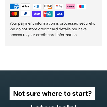
Your payment information is processed securely.
We do not store credit card details nor have
access to your credit card information.
Not sure where to start?