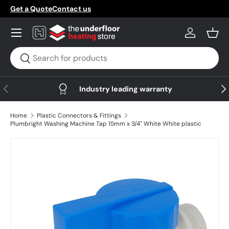
Get a Quote
Contact us
Skip to content
Menu
Log in
Bask
Search
Search
Previous
Nex
Industry leading warranty
Home
Plastic Connectors & Fittings
Plumbright Washing Machine Tap 15mm x 3/4" White White plastic
Skip to product information