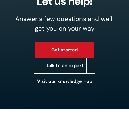
Let us help!
Answer a few questions and we’ll
get you on your way
Get started
Talk to an expert
Visit our knowledge Hub