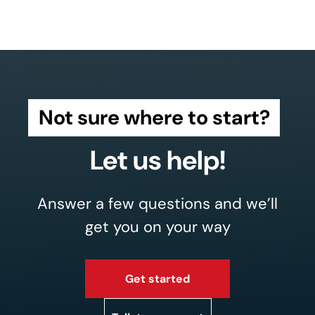
Not sure where to start?
Let us help!
Answer a few questions and we’ll
get you on your way
Get started