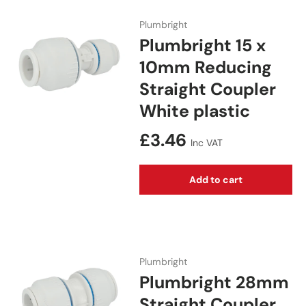
Plumbright
Plumbright 15 x
10mm Reducing
Straight Coupler
White plastic
Regular price
£3.46
Inc VAT
Add to cart
Plumbright
Plumbright 28mm
Straight Coupler