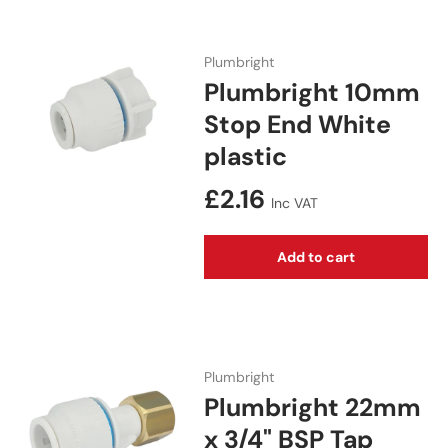
Plumbright
Plumbright 10mm
Stop End White
plastic
Regular price
£2.16
Inc VAT
Add to cart
Plumbright
Plumbright 22mm
x 3/4" BSP Tap