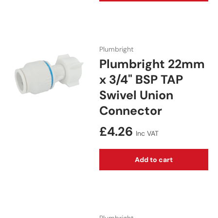
Plumbright
Plumbright 22mm
x 3/4" BSP TAP
Swivel Union
Connector
Regular price
£4.26
Inc VAT
Add to cart