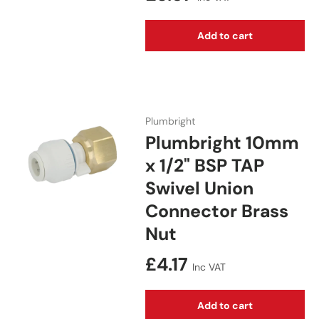
Add to cart
Plumbright
Plumbright 10mm
x 1/2" BSP TAP
Swivel Union
Connector Brass
Nut
Regular price
£4.17
Inc VAT
Add to cart