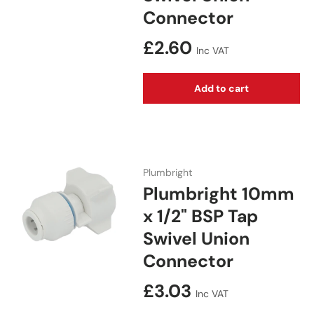
Connector
Regular price
£2.60
Inc VAT
Add to cart
Plumbright
Plumbright 10mm
x 1/2" BSP Tap
Swivel Union
Connector
Regular price
£3.03
Inc VAT