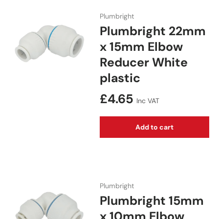
Plumbright
Plumbright 22mm
x 15mm Elbow
Reducer White
plastic
Regular price
£4.65
Inc VAT
Add to cart
Plumbright
Plumbright 15mm
x 10mm Elbow