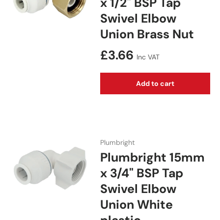
x 1/2" BSP Tap
Swivel Elbow
Union Brass Nut
Regular price
£3.66
Inc VAT
Add to cart
Plumbright
Plumbright 15mm
x 3/4" BSP Tap
Swivel Elbow
Union White