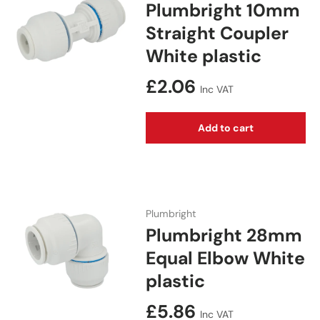
Plumbright 10mm
Straight Coupler
White plastic
Regular price
£2.06
Inc VAT
Add to cart
Plumbright
Plumbright 28mm
Equal Elbow White
plastic
Regular price
£5.86
Inc VAT