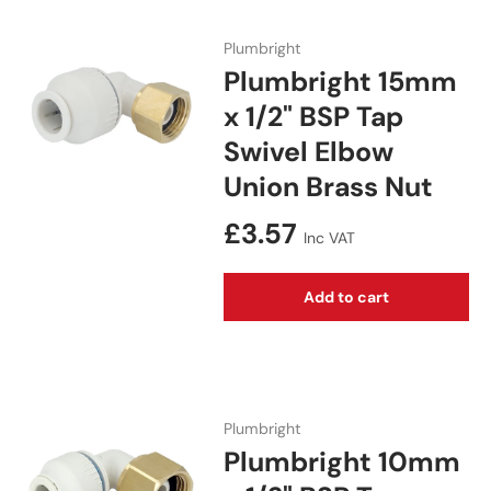
Plumbright
Plumbright 15mm
x 1/2" BSP Tap
Swivel Elbow
Union Brass Nut
Regular price
£3.57
Inc VAT
Add to cart
Plumbright
Plumbright 10mm