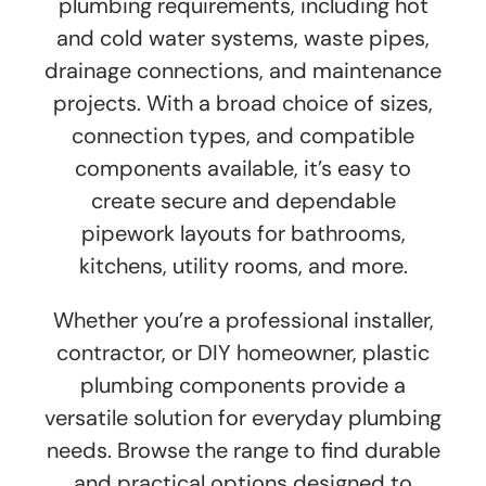
plumbing requirements, including hot
and cold water systems, waste pipes,
drainage connections, and maintenance
projects. With a broad choice of sizes,
connection types, and compatible
components available, it’s easy to
create secure and dependable
pipework layouts for bathrooms,
kitchens, utility rooms, and more.
Whether you’re a professional installer,
contractor, or DIY homeowner, plastic
plumbing components provide a
versatile solution for everyday plumbing
needs. Browse the range to find durable
and practical options designed to