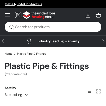
Get a Quote
Contact us
Skip to content
Menu
Log in
Bask
Search
Search
Previous
Nex
Industry leading warranty
Home
Plastic Pipe & Fittings
Plastic Pipe & Fittings
(111 products)
Sort by
List
Grid
Best selling