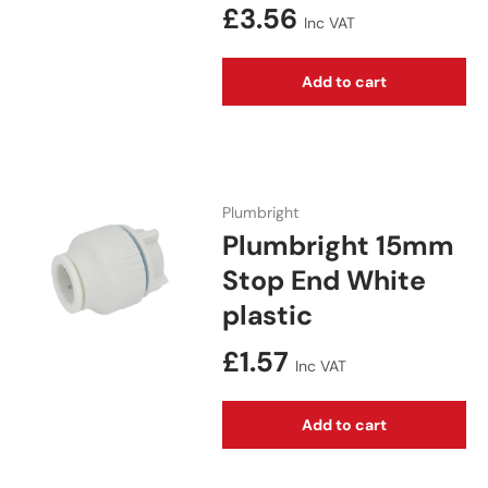
Regular price
£3.56
Inc VAT
Add to cart
Plumbright
Plumbright 15mm
Stop End White
plastic
Regular price
£1.57
Inc VAT
Add to cart