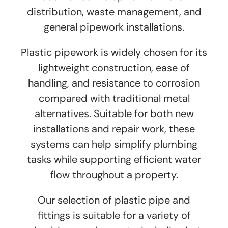
distribution, waste management, and
general pipework installations.
Plastic pipework is widely chosen for its
lightweight construction, ease of
handling, and resistance to corrosion
compared with traditional metal
alternatives. Suitable for both new
installations and repair work, these
systems can help simplify plumbing
tasks while supporting efficient water
flow throughout a property.
Our selection of plastic pipe and
fittings is suitable for a variety of