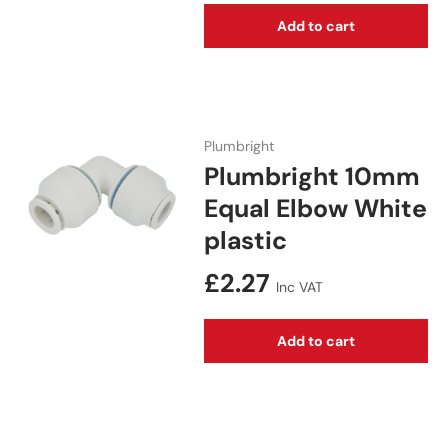
Add to cart
Plumbright
Plumbright 10mm
Equal Elbow White
plastic
Regular price
£2.27
Inc VAT
Add to cart