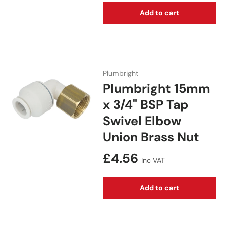
Add to cart
Plumbright
Plumbright 15mm
x 3/4" BSP Tap
Swivel Elbow
Union Brass Nut
Regular price
£4.56
Inc VAT
Add to cart