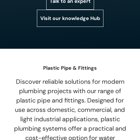
Talk to an expert
Visit our knowledge Hub
Plastic Pipe & Fittings
Discover reliable solutions for modern
plumbing projects with our range of
plastic pipe and fittings. Designed for
use across domestic, commercial, and
light industrial applications, plastic
plumbing systems offer a practical and
cost-effective option for water