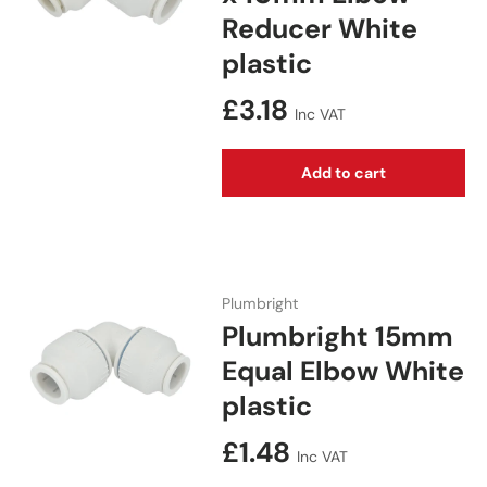
Reducer White
plastic
Regular price
£3.18
Inc VAT
Add to cart
Plumbright
Plumbright 15mm
Equal Elbow White
plastic
Regular price
£1.48
Inc VAT