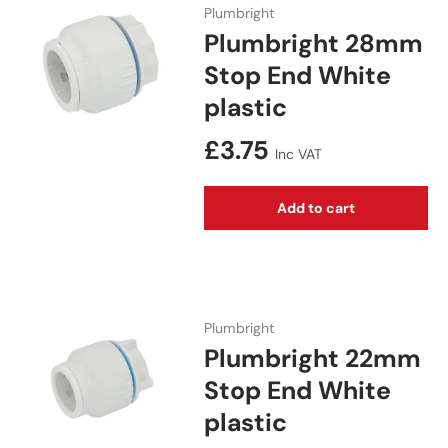
Plumbright
Plumbright 28mm
Stop End White
plastic
Regular price
£3.75
Inc VAT
Add to cart
Plumbright
Plumbright 22mm
Stop End White
plastic