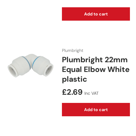
Add to cart
Plumbright
Plumbright 22mm
Equal Elbow White
plastic
Regular price
£2.69
Inc VAT
Add to cart