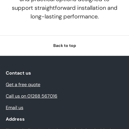
support straightforward installation and
long-lasting performance.
Back to top
Contact us
Get a free quote
Call us on 01268 567016
Email us
Address