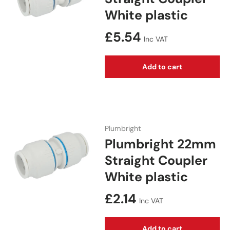
White plastic
Regular price
£5.54
Inc VAT
Add to cart
Plumbright
Plumbright 22mm
Straight Coupler
White plastic
Regular price
£2.14
Inc VAT
Add to cart