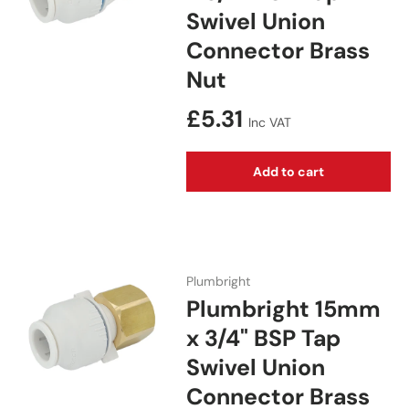
Swivel Union
Connector Brass
Nut
Regular price
£5.31
Inc VAT
Add to cart
Plumbright
Plumbright 15mm
x 3/4" BSP Tap
Swivel Union
Connector Brass