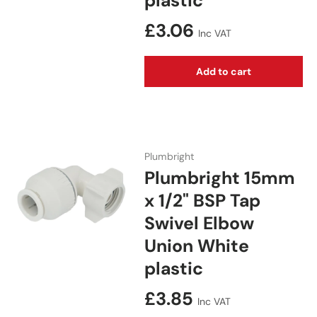
plastic
Regular price
£3.06
Inc VAT
Add to cart
Plumbright
Plumbright 15mm
x 1/2" BSP Tap
Swivel Elbow
Union White
plastic
Regular price
£3.85
Inc VAT