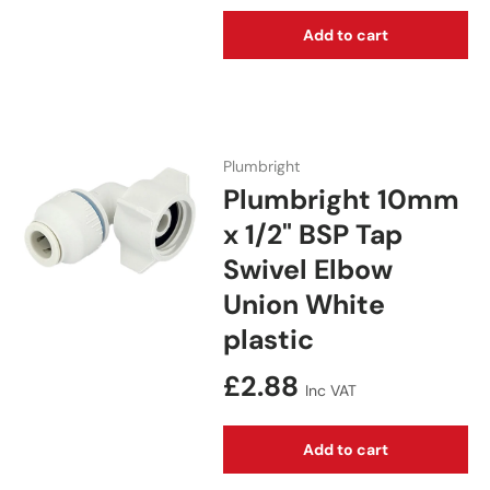
Add to cart
Plumbright
Plumbright 10mm
x 1/2" BSP Tap
Swivel Elbow
Union White
plastic
Regular price
£2.88
Inc VAT
Add to cart