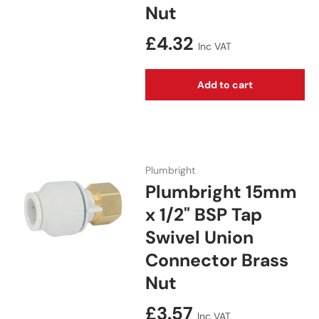
Nut
Regular price
£4.32
Inc VAT
Add to cart
Plumbright
Plumbright 15mm
x 1/2" BSP Tap
Swivel Union
Connector Brass
Nut
Regular price
£3.57
Inc VAT