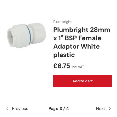
Plumbright
Plumbright 28mm
x 1" BSP Female
Adaptor White
plastic
Regular price
£6.75
Inc VAT
Add to cart
Previous
Page 3 / 4
Next