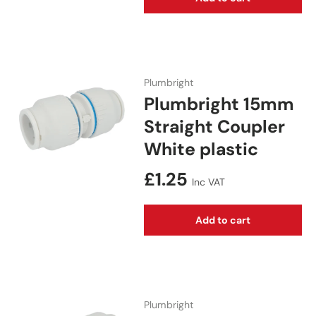
Plumbright
Plumbright 15mm
Straight Coupler
White plastic
Regular price
£1.25
Inc VAT
Add to cart
Plumbright