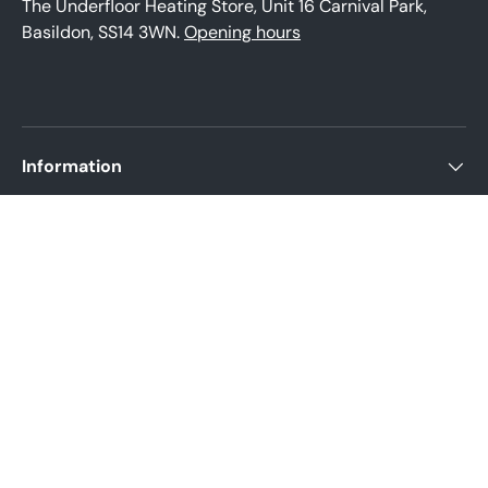
The Underfloor Heating Store, Unit 16 Carnival Park,
Basildon, SS14 3WN.
Opening hours
Information
About us
Product help
Legal Policies