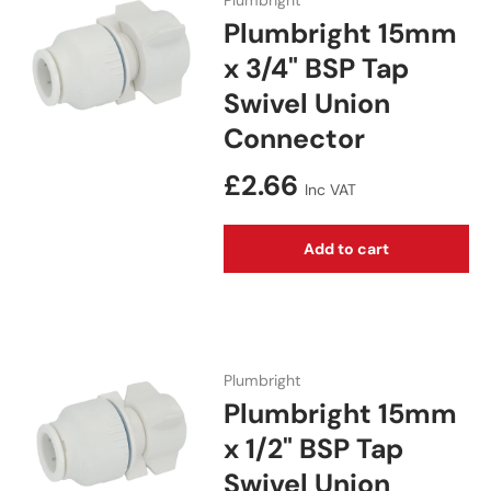
Plumbright
Plumbright 15mm
x 3/4" BSP Tap
Swivel Union
Connector
Regular price
£2.66
Inc VAT
Add to cart
Plumbright
Plumbright 15mm
x 1/2" BSP Tap
Swivel Union