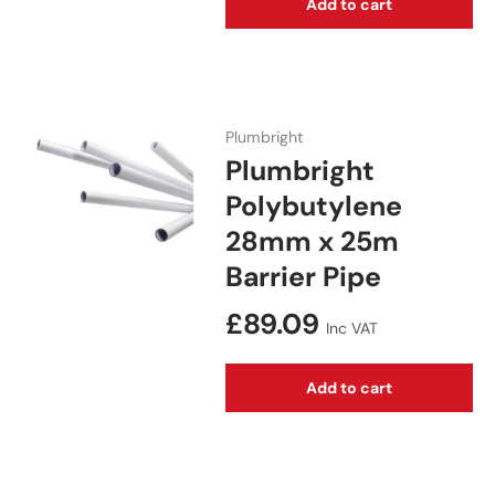
Add to cart
Plumbright
Plumbright
Polybutylene
28mm x 25m
Barrier Pipe
Regular price
£89.09
Inc VAT
Add to cart