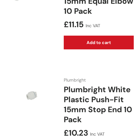
15mm Equal Elbow
10 Pack
Regular price
£11.15
Inc VAT
Add to cart
Plumbright
Plumbright White
Plastic Push-Fit
15mm Stop End 10
Pack
Regular price
£10.23
Inc VAT