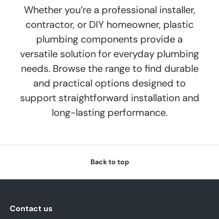
Whether you’re a professional installer,
contractor, or DIY homeowner, plastic
plumbing components provide a
versatile solution for everyday plumbing
needs. Browse the range to find durable
and practical options designed to
support straightforward installation and
long-lasting performance.
Back to top
Contact us