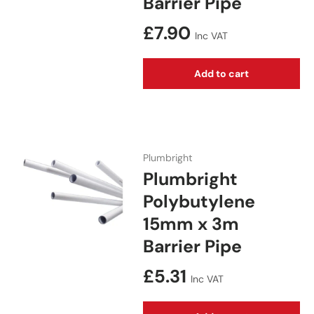
Barrier Pipe
Regular price
£7.90
Inc VAT
Add to cart
Plumbright
Plumbright
Polybutylene
15mm x 3m
Barrier Pipe
Regular price
£5.31
Inc VAT