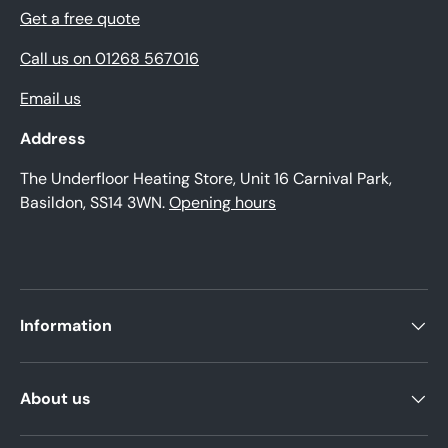
Get a free quote
Call us on 01268 567016
Email us
Address
The Underfloor Heating Store, Unit 16 Carnival Park,
Basildon, SS14 3WN.
Opening hours
Information
About us