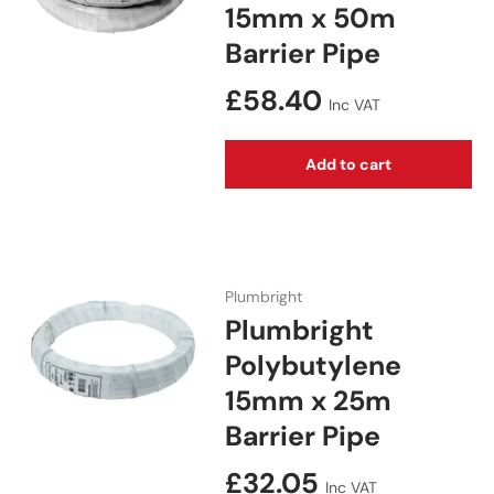
15mm x 50m
Barrier Pipe
Regular price
£58.40
Inc VAT
Add to cart
Plumbright
Plumbright
Polybutylene
15mm x 25m
Barrier Pipe
Regular price
£32.05
Inc VAT