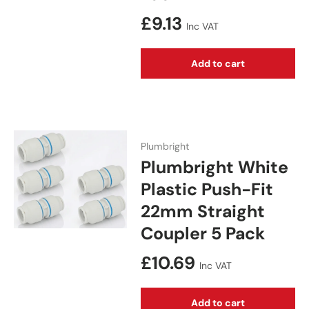
Regular price
£9.13
Inc VAT
Add to cart
Plumbright
Plumbright White
Plastic Push-Fit
22mm Straight
Coupler 5 Pack
Regular price
£10.69
Inc VAT
Add to cart