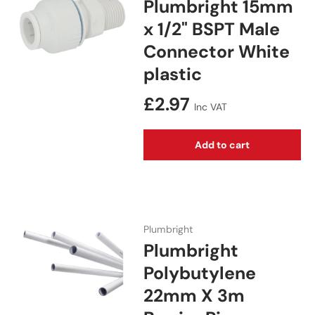
Plumbright 15mm
x 1/2" BSPT Male
Connector White
plastic
Regular price
£2.97
Inc VAT
Add to cart
Plumbright
Plumbright
Polybutylene
22mm X 3m