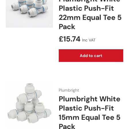
Plastic Push-Fit
22mm Equal Tee 5
Pack
Regular price
£15.74
Inc VAT
Add to cart
Plumbright
Plumbright White
Plastic Push-Fit
15mm Equal Tee 5
Pack