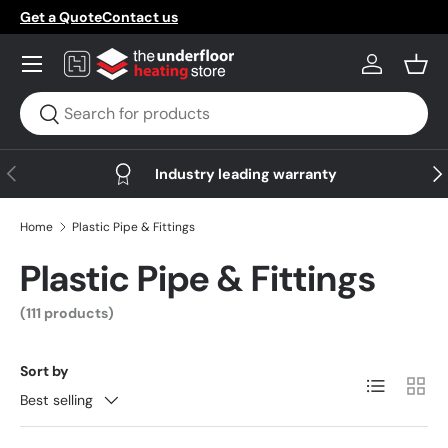
Get a Quote
Contact us
Skip to content
Menu
Log in
Bask
Search
Search
Previous
Nex
Industry leading warranty
Home
Plastic Pipe & Fittings
Plastic Pipe & Fittings
(111 products)
Sort by
List
Grid
Best selling