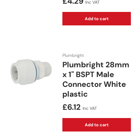
Regular price
£4.29
Inc VAT
Add to cart
Plumbright
Plumbright 28mm
x 1" BSPT Male
Connector White
plastic
Regular price
£6.12
Inc VAT
Add to cart