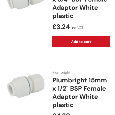
Adaptor White
plastic
Regular price
£3.24
Inc VAT
Add to cart
Plumbright
Plumbright 15mm
x 1/2" BSP Female
Adaptor White
plastic