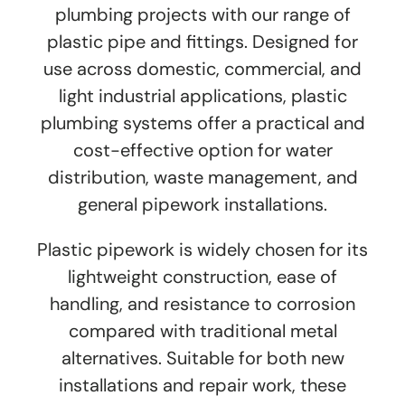
plumbing projects with our range of
plastic pipe and fittings. Designed for
use across domestic, commercial, and
light industrial applications, plastic
plumbing systems offer a practical and
cost-effective option for water
distribution, waste management, and
general pipework installations.
Plastic pipework is widely chosen for its
lightweight construction, ease of
handling, and resistance to corrosion
compared with traditional metal
alternatives. Suitable for both new
installations and repair work, these