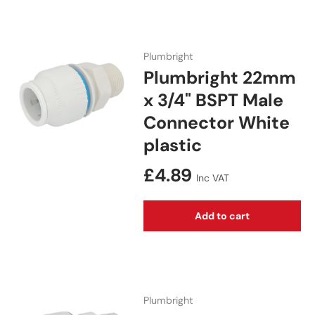
Plumbright
Plumbright 22mm
x 3/4" BSPT Male
Connector White
plastic
Regular price
£4.89
Inc VAT
Add to cart
Plumbright