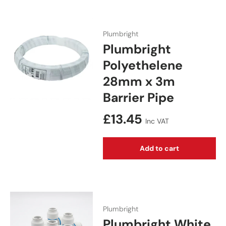
Plumbright
Plumbright
Polyethelene
28mm x 3m
Barrier Pipe
Regular price
£13.45
Inc VAT
Add to cart
Plumbright
Plumbright White