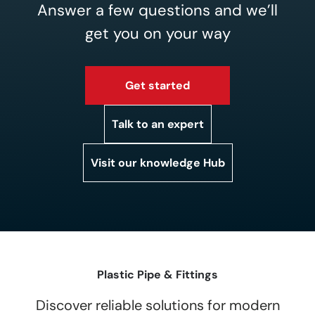
Answer a few questions and we’ll
get you on your way
Get started
Talk to an expert
Visit our knowledge Hub
Plastic Pipe & Fittings
Discover reliable solutions for modern