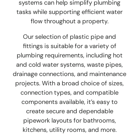
systems can help simplify plumbing
tasks while supporting efficient water
flow throughout a property.
Our selection of plastic pipe and
fittings is suitable for a variety of
plumbing requirements, including hot
and cold water systems, waste pipes,
drainage connections, and maintenance
projects. With a broad choice of sizes,
connection types, and compatible
components available, it’s easy to
create secure and dependable
pipework layouts for bathrooms,
kitchens, utility rooms, and more.