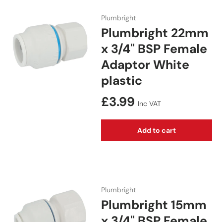
Plumbright
Plumbright 22mm
x 3/4" BSP Female
Adaptor White
plastic
Regular price
£3.99
Inc VAT
Add to cart
Plumbright
Plumbright 15mm
x 3/4" BSP Female