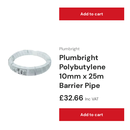
Add to cart
Plumbright
Plumbright
Polybutylene
10mm x 25m
Barrier Pipe
Regular price
£32.66
Inc VAT
Add to cart