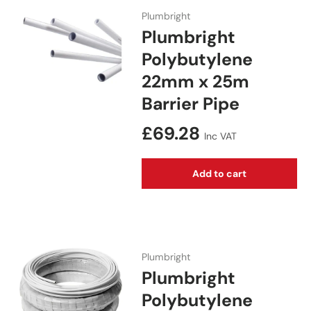
Plumbright
Plumbright
Polybutylene
22mm x 25m
Barrier Pipe
Regular price
£69.28
Inc VAT
Add to cart
Plumbright
Plumbright
Polybutylene