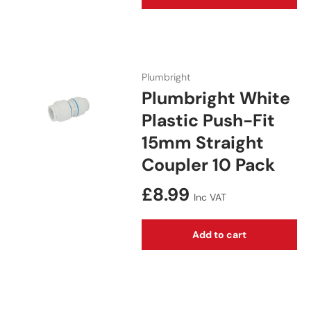
Plumbright
Plumbright White
Plastic Push-Fit
15mm Straight
Coupler 10 Pack
Regular price
£8.99
Inc VAT
Add to cart