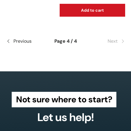
Add to cart
Previous
Page 4 / 4
Next
Not sure where to start?
Let us help!