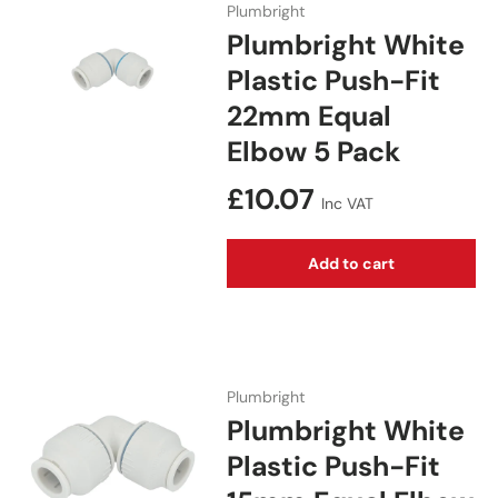
Plumbright
Plumbright White
Plastic Push-Fit
22mm Equal
Elbow 5 Pack
Regular price
£10.07
Inc VAT
Add to cart
Plumbright
Plumbright White
Plastic Push-Fit