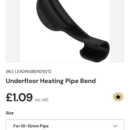
SKU:
LEADINGBEND10/12
Underfloor Heating Pipe Bend
Regular price
£1.09
Inc VAT
Size
For 10-12mm Pipe