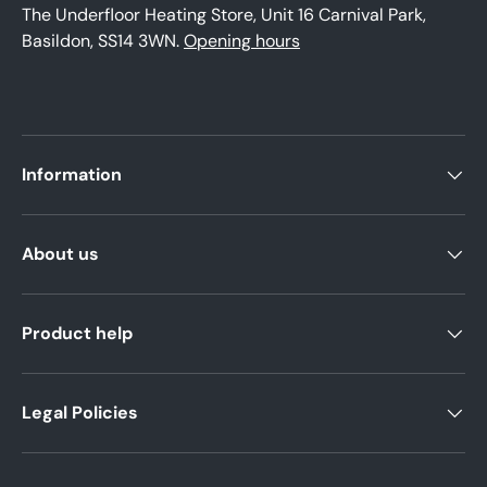
The Underfloor Heating Store, Unit 16 Carnival Park,
Basildon, SS14 3WN.
Opening hours
Information
About us
Product help
Legal Policies