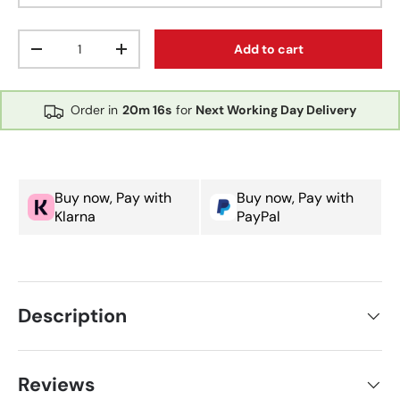
Qty
Add to cart
Decrease quantity
Increase quantity
Order in
20m
16s
for
Next Working Day Delivery
Buy now, Pay with
Buy now, Pay with
Klarna
PayPal
Description
Reviews