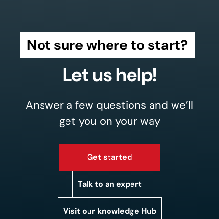
Not sure where to start?
Let us help!
Answer a few questions and we’ll
get you on your way
Get started
Talk to an expert
Visit our knowledge Hub