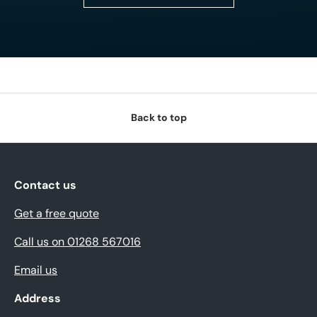
Back to top
Contact us
Get a free quote
Call us on 01268 567016
Email us
Address