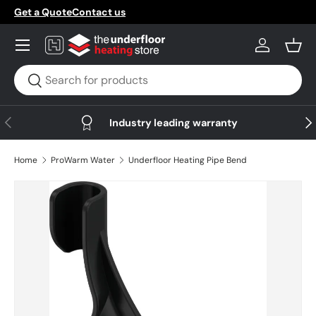
Get a Quote
Contact us
Skip to content
Menu
Log in
Bask
Search
Search
Previous
Nex
Industry leading warranty
Home
ProWarm Water
Underfloor Heating Pipe Bend
Skip to product information