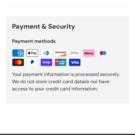
Payment & Security
Payment methods
Your payment information is processed securely.
We do not store credit card details nor have
access to your credit card information.