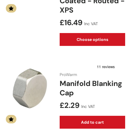
Coated - Routed -
XPS
Regular price
£16.49
Inc VAT
Choose options
ProWarm
Manifold Blanking
Cap
Regular price
£2.29
Inc VAT
Add to cart