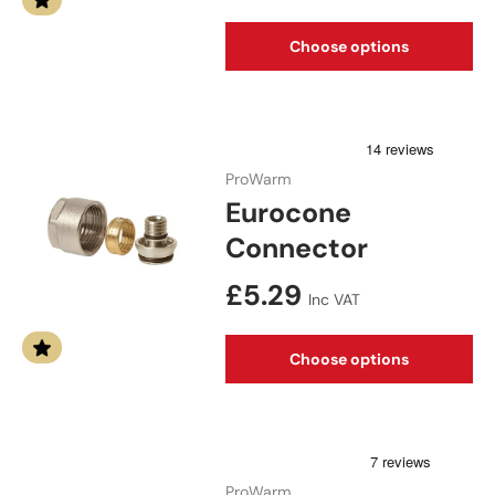
Choose options
ProWarm
Eurocone
Connector
Regular price
£5.29
Inc VAT
Choose options
ProWarm