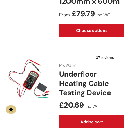
1200mm x 600m
Regular price
£79.79
From
Inc VAT
Choose options
ProWarm
Underfloor
Heating Cable
Testing Device
Regular price
£20.69
Inc VAT
Add to cart