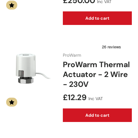
Regular price
£250.00
Inc VAT
Add to cart
ProWarm
ProWarm Thermal
Actuator - 2 Wire
- 230V
Regular price
£12.29
Inc VAT
Add to cart