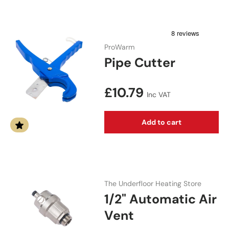
ProWarm
Pipe Cutter
Regular price
£10.79
Inc VAT
Add to cart
The Underfloor Heating Store
1/2" Automatic Air
Vent