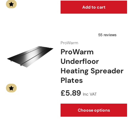
Add to cart
ProWarm
ProWarm
Underfloor
Heating Spreader
Plates
Regular price
£5.89
Inc VAT
Choose options