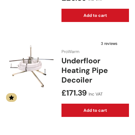
Add to cart
ProWarm
Underfloor
Heating Pipe
Decoiler
Regular price
£171.39
Inc VAT
Add to cart