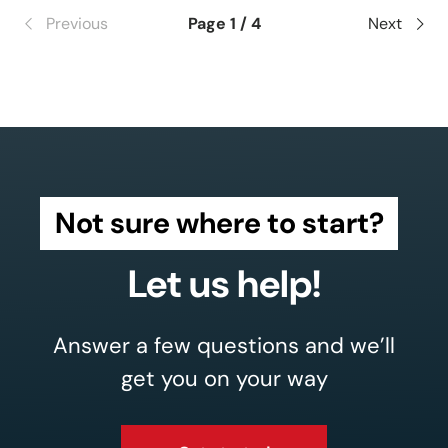
Previous
Page 1 / 4
Next
Not sure where to start?
Let us help!
Answer a few questions and we’ll
get you on your way