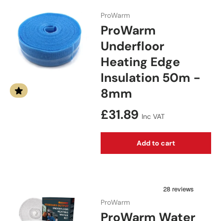
ProWarm
ProWarm
Underfloor
Heating Edge
Insulation 50m -
8mm
Regular price
£31.89
Inc VAT
Add to cart
ProWarm
ProWarm Water