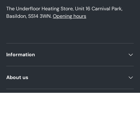
The Underfloor Heating Store, Unit 16 Carnival Park,
Basildon, SS14 3WN.
Opening hours
Information
About us
Product help
Legal Policies