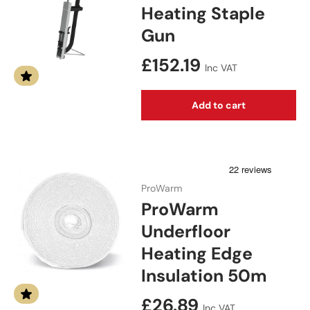
Heating Staple
Gun
Regular price
£152.19
Inc VAT
Add to cart
ProWarm
ProWarm
Underfloor
Heating Edge
Insulation 50m
Regular price
£26.89
Inc VAT