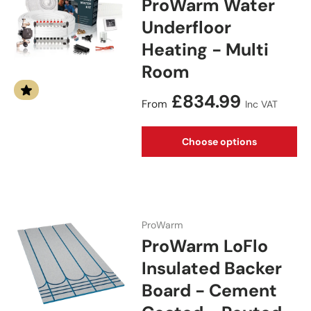
ProWarm Water
Underfloor
Heating - Multi
Room
Regular price
£834.99
From
Inc VAT
Choose options
ProWarm
ProWarm LoFlo
Insulated Backer
Board - Cement