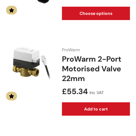
Choose options
ProWarm
ProWarm 2-Port
Motorised Valve
22mm
Regular price
£55.34
Inc VAT
Add to cart