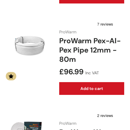
ProWarm
ProWarm Pex-Al-
Pex Pipe 12mm -
80m
Regular price
£96.99
Inc VAT
Add to cart
ProWarm