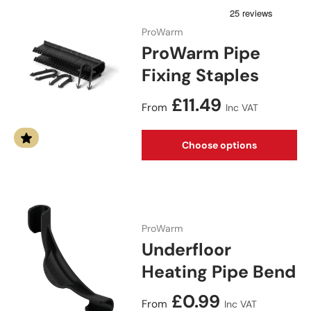
ProWarm
ProWarm Pipe
Fixing Staples
Regular price
£11.49
From
Inc VAT
Choose options
ProWarm
Underfloor
Heating Pipe Bend
Regular price
£0.99
From
Inc VAT