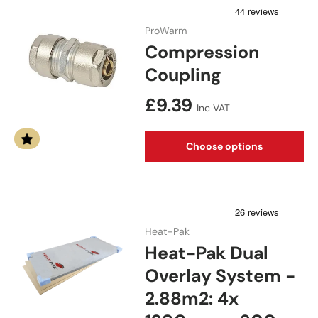
ProWarm
Compression
Coupling
Regular price
£9.39
Inc VAT
Choose options
Heat-Pak
Heat-Pak Dual
Overlay System -
2.88m2: 4x