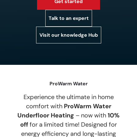
Get started
Talk to an expert
Visit our knowledge Hub
ProWarm Water
Experience the ultimate in home
comfort with
ProWarm Water
Underfloor Heating
– now with
10%
off
for a limited time! Designed for
energy efficiency and long-lasting