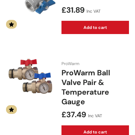
Regular price
£31.89
Inc VAT
Add to cart
ProWarm
ProWarm Ball
Valve Pair &
Temperature
Gauge
Regular price
£37.49
Inc VAT
Add to cart