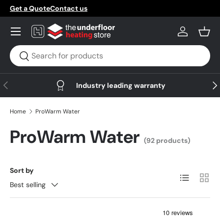
Get a Quote
Contact us
Skip to content
Menu
Log in
Bask
Search
Search
Previous
Nex
Industry leading warranty
Home
ProWarm Water
ProWarm Water
(92 products)
Sort by
List
Grid
Best selling