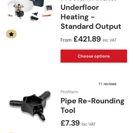
Underfloor
Heating -
Standard Output
Regular price
£421.89
From
Inc VAT
Choose options
ProWarm
Pipe Re-Rounding
Tool
Regular price
£7.39
Inc VAT