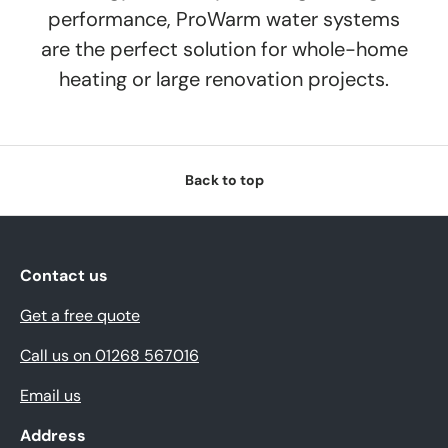
performance, ProWarm water systems
are the perfect solution for whole-home
heating or large renovation projects.
Back to top
Contact us
Get a free quote
Call us on 01268 567016
Email us
Address