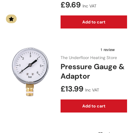
Regular price
£9.69
Inc VAT
Add to cart
The Underfloor Heating Store
Pressure Gauge &
Adaptor
Regular price
£13.99
Inc VAT
Add to cart