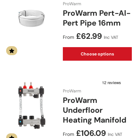
ProWarm
ProWarm Pert-Al-
Pert Pipe 16mm
Regular price
£62.99
From
Inc VAT
Choose options
ProWarm
ProWarm
Underfloor
Heating Manifold
Regular price
£106.09
From
Inc VAT