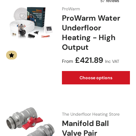
ProWarm
ProWarm Water
Underfloor
Heating - High
Output
Regular price
£421.89
From
Inc VAT
Choose options
The Underfloor Heating Store
Manifold Ball
Valve Pair