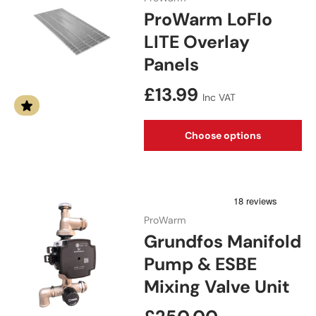
ProWarm LoFlo
LITE Overlay
Panels
Regular price
£13.99
Inc VAT
Choose options
ProWarm
Grundfos Manifold
Pump & ESBE
Mixing Valve Unit