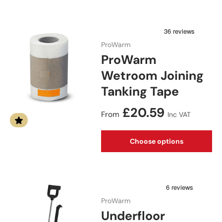
ProWarm
ProWarm
Wetroom Joining
Tanking Tape
Regular price
£20.59
From
Inc VAT
Choose options
ProWarm
Underfloor