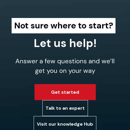
Not sure where to start?
Let us help!
Answer a few questions and we’ll
get you on your way
Get started
Talk to an expert
Visit our knowledge Hub