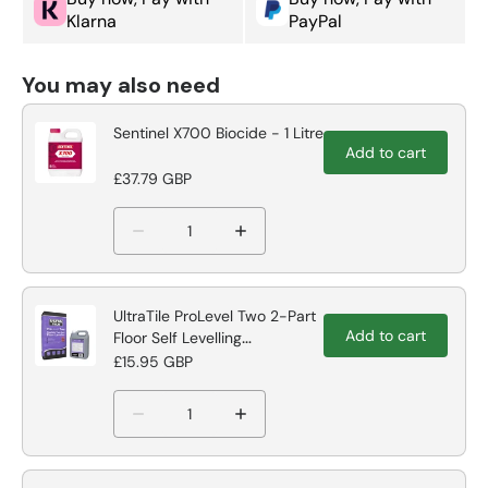
Klarna
PayPal
You may also need
Sentinel X700 Biocide - 1 Litre
Add to cart
£37.79 GBP
UltraTile ProLevel Two 2-Part
Add to cart
Floor Self Levelling
Compound
£15.95 GBP