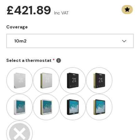
Regular price
£421.89
Inc VAT
Coverage
10m2
Select a thermostat