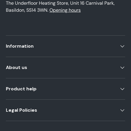
The Underfloor Heating Store, Unit 16 Carnival Park,
Basildon, SS14 3WN.
Opening hours
Information
About us
Product help
Legal Policies