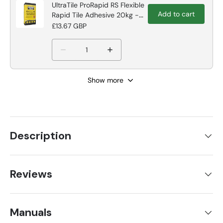
UltraTile ProRapid RS Flexible
Add to cart
Rapid Tile Adhesive 20kg -
Grey Tile Adhesive
£13.67 GBP
Show more
Description
Reviews
Manuals