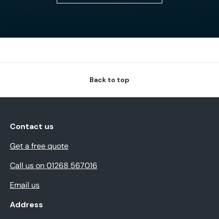
Back to top
Contact us
Get a free quote
Call us on 01268 567016
Email us
Address