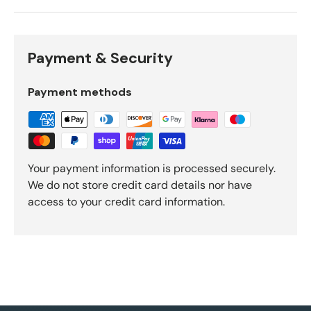
Payment & Security
Payment methods
Your payment information is processed securely.
We do not store credit card details nor have
access to your credit card information.