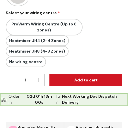
Select your wiring centre
ProWarm Wiring Centre (Up to 8
zones)
Heatmiser UH4 (2-4 Zones)
Heatmiser UH8 (4-8 Zones)
No wiring centre
Qty
Add to cart
Decrease quantity
Increase quantity
Order
02d
01h
12m
fo
Next Working Day Dispatch
in
59s
r
Delivery
Buy now, Pay with
Buy now, Pay with