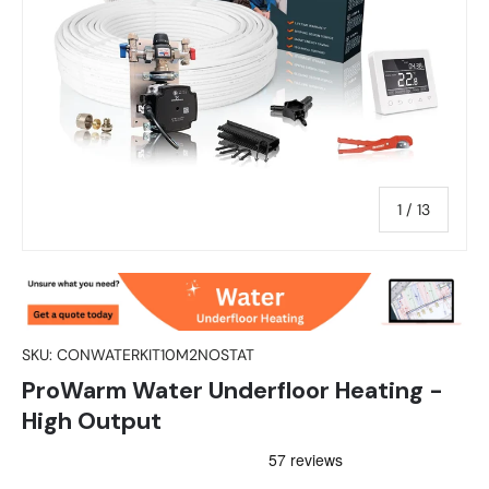
of
1
/
13
SKU:
CONWATERKIT10M2NOSTAT
ProWarm Water Underfloor Heating -
High Output