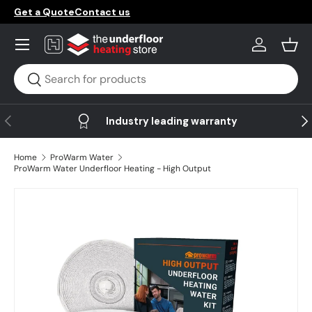
Get a Quote
Contact us
Skip to content
Menu
Log in
Bask
Search
Search
Previous
Ne
Industry leading warranty
Home
ProWarm Water
ProWarm Water Underfloor Heating - High Output
Skip to product information