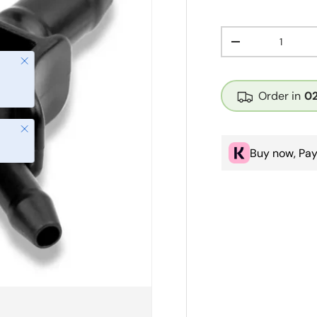
Qty
Decrease quanti
Close
Order in
0
Close
Buy now, Pay