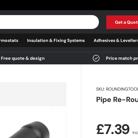
Get a Quot
rmostats
Insulation & Fixing Systems
Adhesives & Leveller
Free quote & design
Price match p
SKU:
ROUNDINGTOO
Pipe Re-Rou
Regula
£7.39
In