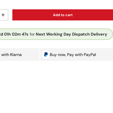
Add to cart
ty
Increase quantity
2d
01h
02m
47s
for
Next Working Day Dispatch Delivery
 with Klarna
Buy now, Pay with PayPal