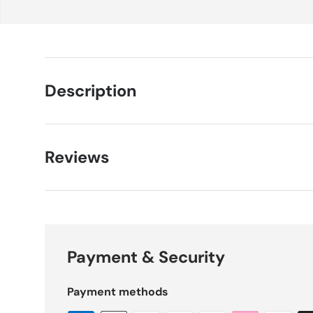
Description
Reviews
Payment & Security
Payment methods