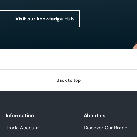
Visit our knowledge Hub
Back to top
Information
About us
Trade Account
Discover Our Brand