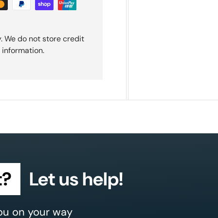
. We do not store credit
 information.
t?
Let us help!
ou on your way