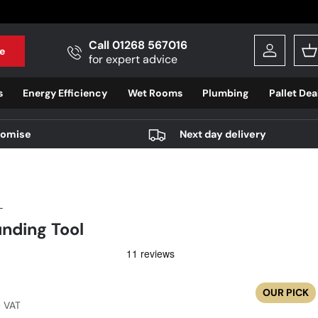
Call 01268 567016
e
Log in
B
for expert advice
s
Energy Efficiency
Wet Rooms
Plumbing
Pallet Dea
romise
Next day delivery
L
nding Tool
r price
OUR PICK
c VAT