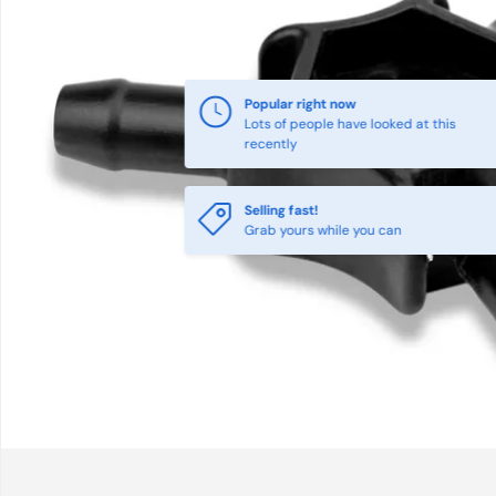
Popular right now
Lots of people have looked at this
recently
Selling fast!
Grab yours while you can