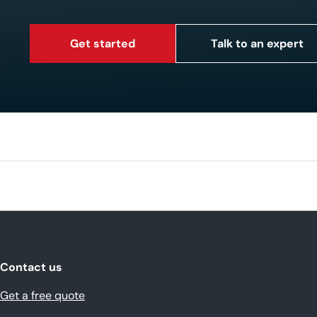
Get started
Talk to an expert
Contact us
Get a free quote