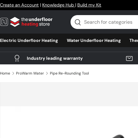
Create an Account
|
Knowledge Hub
|
Build my Kit
Skip to content
Search
Search
Electric Underfloor Heating
Water Underfloor Heating
The
Industry leading warranty
Home
ProWarm Water
Pipe Re-Rounding Tool
Skip to product information