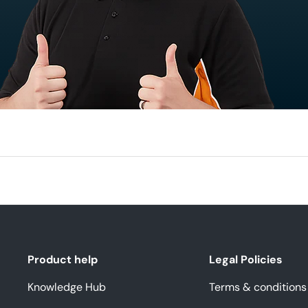
Product help
Legal Policies
Knowledge Hub
Terms & conditions