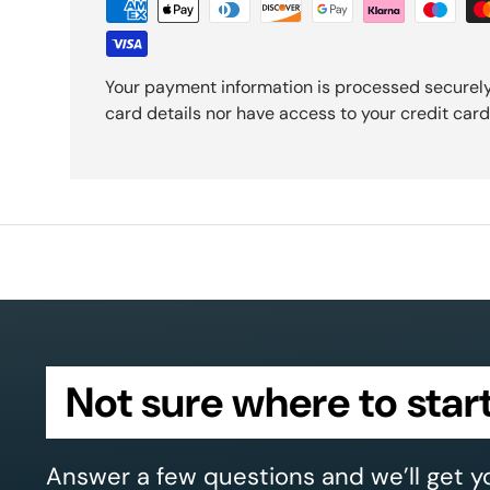
Your payment information is processed securely
card details nor have access to your credit card
Not sure where to star
Answer a few questions and we’ll get y