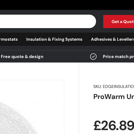
Get a Quot
rmostats
Insulation & Fixing Systems
Adhesives & Leveller
Free quote & design
Price match p
SKU:
EDGEINSULATI
ProWarm Und
Regula
£26.8