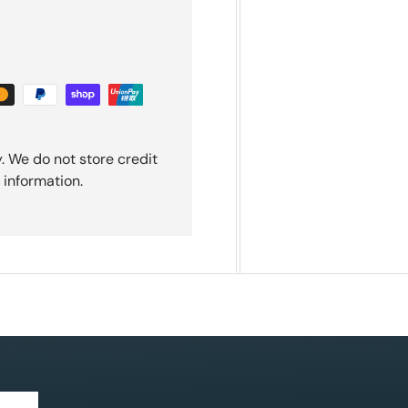
. We do not store credit
 information.