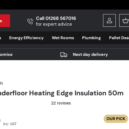
Call 01268 567016
e
Log in
B
for expert advice
s
Energy Efficiency
Wet Rooms
Plumbing
Pallet Dea
romise
Next day delivery
ON
erfloor Heating Edge Insulation 50m
r price
9
OUR PICK
Inc VAT