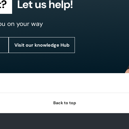
t?
Let us help!
ou on your way
Visit our knowledge Hub
Back to top