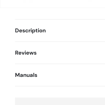
Description
Reviews
Manuals