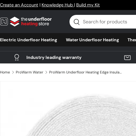
Create an Account
|
Knowledge Hub
|
Build my Kit
Skip to content
Search
Search
Electric Underfloor Heating
Water Underfloor Heating
The
Industry leading warranty
Home
ProWarm Water
ProWarm Underfloor Heating Edge Insulation 50m
Skip to product information