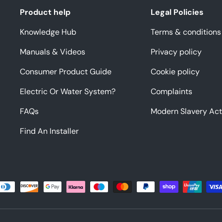
Product help
Legal Policies
Knowledge Hub
Terms & conditions
Manuals & Videos
Privacy policy
Consumer Product Guide
Cookie policy
Electric Or Water System?
Complaints
FAQs
Modern Slavery Act
Find An Installer