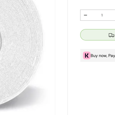
Qty
Decrease quanti
Buy now, Pay