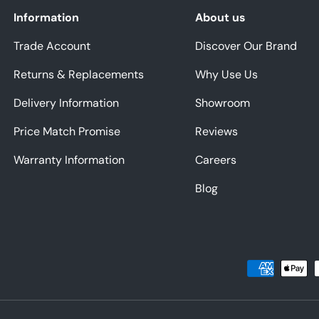
Information
About us
Trade Account
Discover Our Brand
Returns & Replacements
Why Use Us
Delivery Information
Showroom
Price Match Promise
Reviews
Warranty Information
Careers
Blog
Payment methods accepted