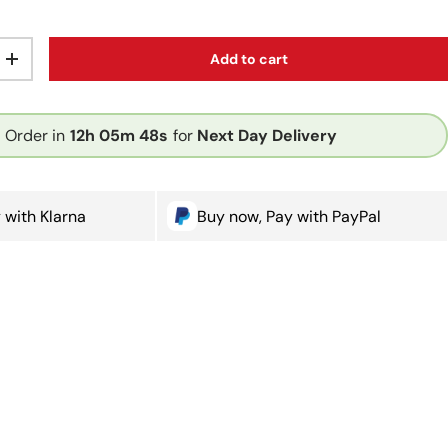
Add to cart
ty
Increase quantity
Order in
12h
05m
47s
for
Next Day Delivery
 with Klarna
Buy now, Pay with PayPal