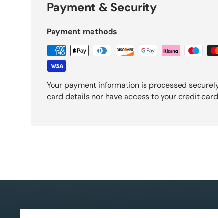
Payment & Security
Payment methods
Your payment information is processed securely
card details nor have access to your credit card