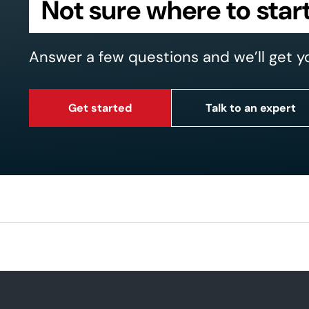
Not sure where to star
Answer a few questions and we’ll get y
Get started
Talk to an expert