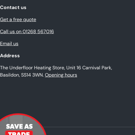
Contact us
Get a free quote
Call us on 01268 567016
Email us
Address
The Underfloor Heating Store, Unit 16 Carnival Park,
Basildon, SS14 3WN.
Opening hours