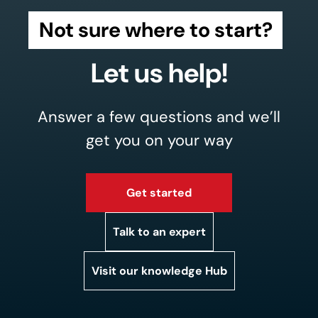
Not sure where to start?
Let us help!
Answer a few questions and we’ll
get you on your way
Get started
Talk to an expert
Visit our knowledge Hub