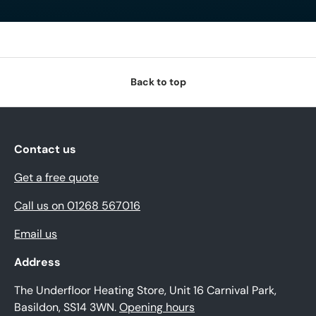
Back to top
Contact us
Get a free quote
Call us on 01268 567016
Email us
Address
The Underfloor Heating Store, Unit 16 Carnival Park,
Basildon, SS14 3WN.
Opening hours