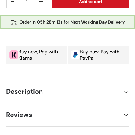
Add to cart
Decrease quantity
Increase quantity
Order in
05h
28m
13s
for
Next Working Day Delivery
Buy now, Pay with
Buy now, Pay with
Klarna
PayPal
Description
Reviews