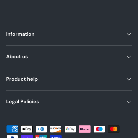
Information
About us
Product help
Legal Policies
Payment methods accepted