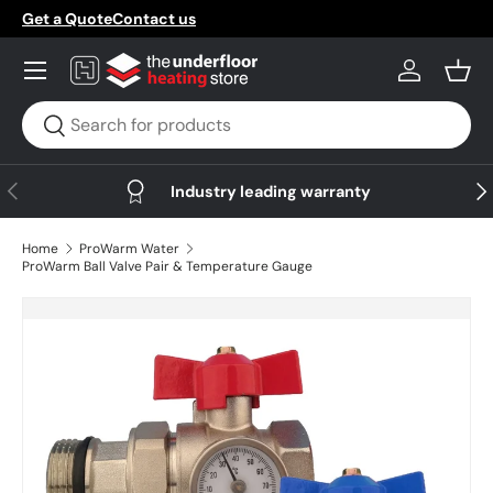
Get a Quote
Contact us
Skip to content
Menu
Log in
Bask
Search
Search
Previous
Nex
Industry leading warranty
Home
ProWarm Water
ProWarm Ball Valve Pair & Temperature Gauge
Skip to product information