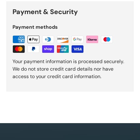
Payment & Security
Payment methods
Your payment information is processed securely.
We do not store credit card details nor have
access to your credit card information.