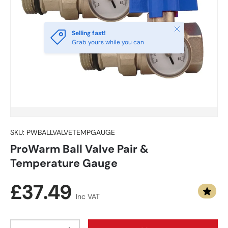
Close
Selling fast!
Grab yours while you can
SKU:
PWBALLVALVETEMPGAUGE
ProWarm Ball Valve Pair &
Temperature Gauge
Regular price
£37.49
Inc VAT
Qty