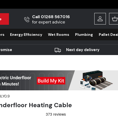
Call 01268 567016
e
Log in
B
for expert advice
ers
Energy Efficiency
Wet Rooms
Plumbing
Pallet Dea
romise
Next day delivery
LY0.9
derfloor Heating Cable