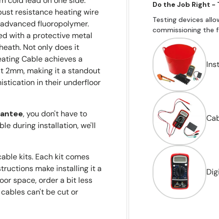
m cold lead on one side.
Do the Job Right -
obust resistance heating wire
Testing devices allo
m advanced fluoropolymer.
commissioning the fl
fied with a protective metal
sheath. Not only does it
eating Cable achieves a
Ins
t 2mm, making it a standout
tication in their underfloor
rantee
, you don't have to
Cab
le during installation, we'll
cable kits. Each kit comes
ructions make installing it a
Dig
oor space, order a bit less
 cables can't be cut or