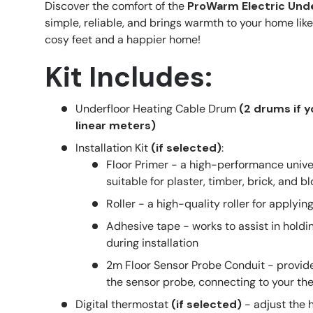
Discover the comfort of the
ProWarm Electric Unde
simple, reliable, and brings warmth to your home like
cosy feet and a happier home!
Kit Includes:
Underfloor Heating Cable Drum
(2 drums if 
linear meters)
Installation Kit
(if selected)
:
Floor Primer - a high-performance unive
suitable for plaster, timber, brick, and b
Roller - a high-quality roller for applyin
Adhesive tape - works to assist in holdin
during installation
2m Floor Sensor Probe Conduit - provide
the sensor probe, connecting to your th
Digital thermostat
(if selected)
- adjust the 