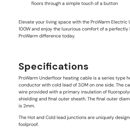
floors through a simple touch of a button
Elevate your living space with the ProWarm Electric
100W and enjoy the luxurious comfort of a perfectly 
ProWarm difference today.
Specifications
ProWarm Underfloor heating cable is a series type he
conductor with cold lead of 3.0M on one side. The c
wire provided with a primary insulation of fluoropo
shielding and final outer sheath. The final outer dia
is 2mm.
The Hot and Cold lead junctions are uniquely desi
foolproof.