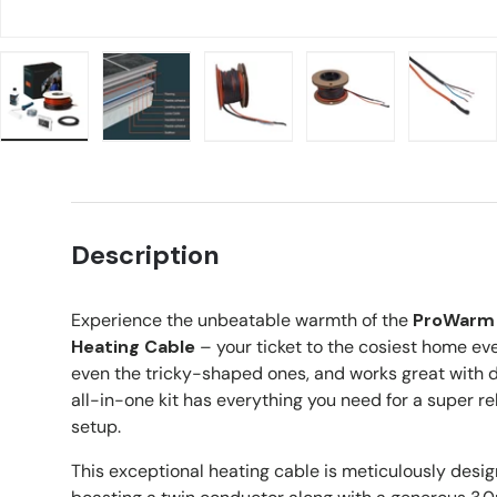
Load image 1 in gallery view
Load image 2 in gallery view
Load image 3 in gallery view
Load image 4 in g
Load 
Description
Experience the unbeatable warmth of the
ProWarm 
Heating Cable
– your ticket to the cosiest home ever
even the tricky-shaped ones, and works great with dif
all-in-one kit has everything you need for a super re
setup.
This exceptional heating cable is meticulously desig