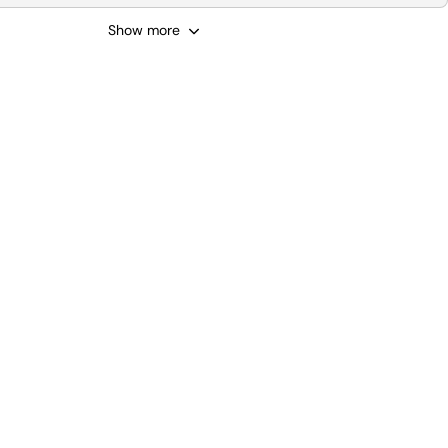
Show more