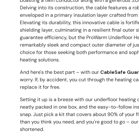
boasting a twin conductor along with a generous 3.0
Delving into its construction, the cable features a r
enveloped in a primary insulation layer crafted fro
Elevating its durability, this innovative cable is forti
shielding layer, culminating in a resilient final outer 
guarantee efficiency, but the ProWarm Underfloor H
remarkably sleek and compact outer diameter of jus
choice for those seeking both performance and sophis
heating solutions.
And here's the best part – with our
CableSafe Gua
worry. If, by accident, you cut through the heating cab
replace it for free.
Setting it up is a breeze with our underfloor heating 
neatly packed in one box, and the easy-to-follow inst
snap. Just pick a kit that covers about 90% of your fl
than you think you need, and you're good to go – our
shortened.