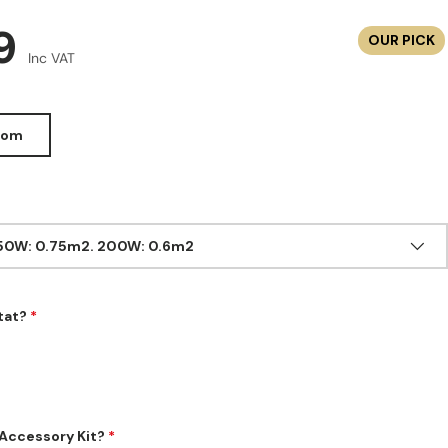
r price
99
OUR PICK
Inc VAT
oom
150W: 0.75m2. 200W: 0.6m2
tat?
Accessory Kit?