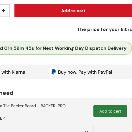
Add to cart
ity
Increase quantity
The price for your kit is
d
01h
59m
44s
for
Next Working Day Dispatch Delivery
 with Klarna
Buy now, Pay with PayPal
 need
 Tile Backer Board - BACKER-PRO
Add to cart
GBP