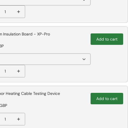
 Insulation Board - XP-Pro
Add to cart
BP
oor Heating Cable Testing Device
Add to cart
 GBP