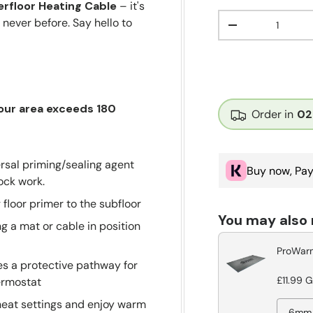
rfloor Heating Cable
– it's
Qty
 never before. Say hello to
Decrease quant
your area exceeds 180
Order in
02
rsal priming/sealing agent
Buy now, Pay
lock work.
g floor primer to the subfloor
You may also
g a mat or cable in position
ProWarm
s a protective pathway for
£11.99 
ermostat
heat settings and enjoy warm
6mm