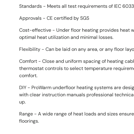
Standards - Meets all test requirements of IEC 6033
Approvals - CE certified by SGS
Cost-effective - Under floor heating provides heat w
optimal heat utilization and minimal losses.
Flexibility - Can be laid on any area, or any floor layo
Comfort - Close and uniform spacing of heating cabl
thermostat controls to select temperature requirem
comfort.
DIY - ProWarm underfloor heating systems are design
with clear instruction manuals professional technic
up.
Range - A wide range of heat loads and sizes ensure s
floorings.