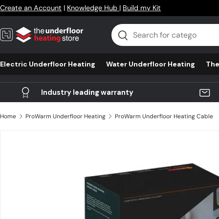
Create an Account
|
Knowledge Hub
|
Build my Kit
Skip to content
Search
Search
Electric Underfloor Heating
Water Underfloor Heating
The
Industry leading warranty
Home
ProWarm Underfloor Heating
ProWarm Underfloor Heating Cable
Skip to product information