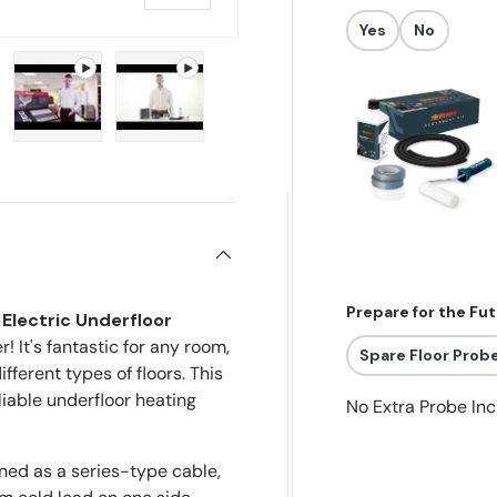
Yes
No
allery view
image 5 in gallery view
Play video 1 in gallery view
Play video 2 in gallery view
Prepare for the Fu
Electric Underfloor
! It's fantastic for any room,
Spare Floor Prob
ferent types of floors. This
liable underfloor heating
No Extra Probe In
ned as a series-type cable,