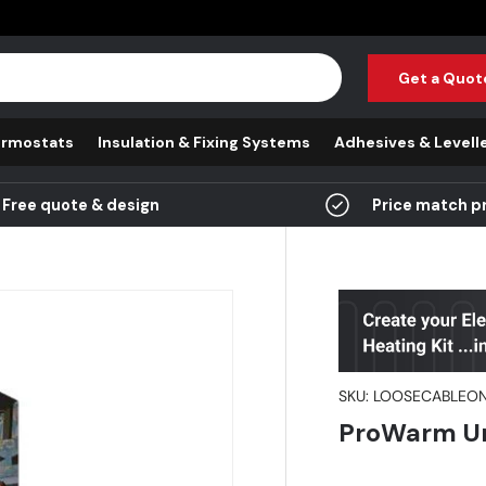
Get a Quot
rmostats
Insulation & Fixing Systems
Adhesives & Levell
Free quote & design
Price match p
SKU:
LOOSECABLEON
ProWarm Un