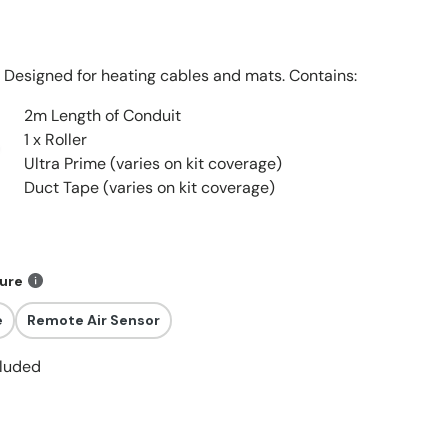
Designed for heating cables and mats. Contains:
2m Length of Conduit
1 x Roller
Ultra Prime (varies on kit coverage)
Duct Tape (varies on kit coverage)
ture
e
Remote Air Sensor
cluded