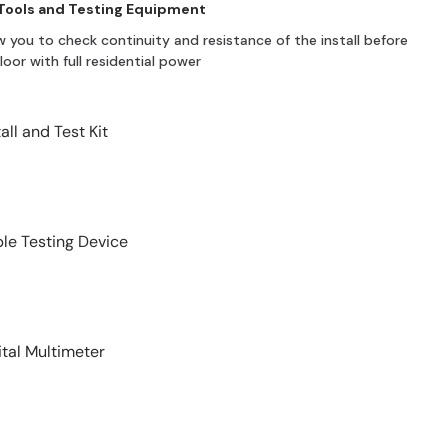
 Tools and Testing Equipment
w you to check continuity and resistance of the install before
oor with full residential power
tall and Test Kit
le Testing Device
ital Multimeter