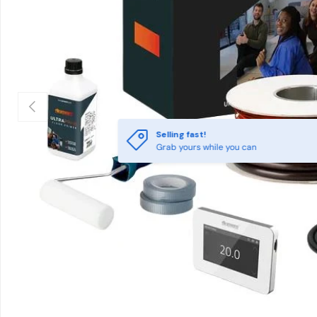
Previous
Selling fast!
Grab yours while you can