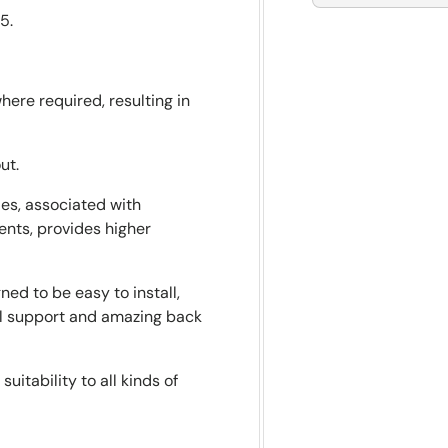
5.
here required, resulting in
ut.
es, associated with
ents, provides higher
ed to be easy to install,
al support and amazing back
uitability to all kinds of