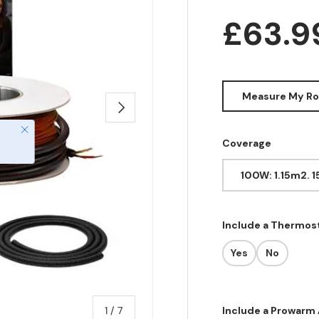
Regula
£63.
Measure My R
Next
Close
Coverage
100W: 1.15m2. 
Include a Thermos
Yes
No
of
1
/
7
Include a Prowarm 