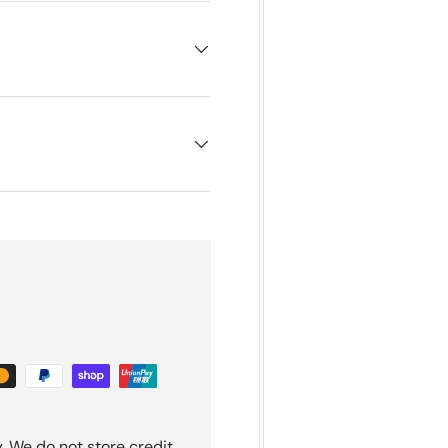
. We do not store credit