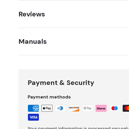
Reviews
Manuals
Payment & Security
Payment methods
Your payment information is processed securely