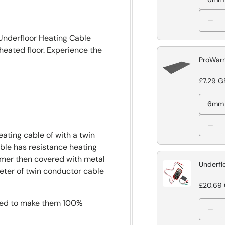
 Underfloor Heating Cable
heated floor. Experience the
ProWarm
£7.29 G
6mm
ating cable of with a twin
able has resistance heating
lymer then covered with metal
Underfl
meter of twin conductor cable
£20.69
gned to make them 100%