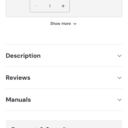
Show more
Description
Reviews
Manuals