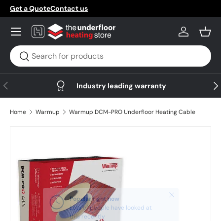
Get a Quote
Contact us
Skip to content
Menu
Log in
Bask
Search
Search
Previous
Nex
Industry leading warranty
Home
Warmup
Warmup DCM-PRO Underfloor Heating Cable
Skip to product information
Close
Popular right now
Lots of people have looked at
this recently