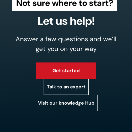
Not sure where to start?
Let us help!
Answer a few questions and we’ll
get you on your way
Get started
Talk to an expert
Visit our knowledge Hub