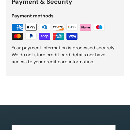
Payment & Security
Payment methods
Your payment information is processed securely.
We do not store credit card details nor have
access to your credit card information.