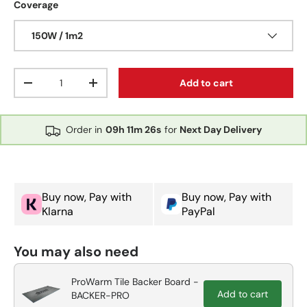
Coverage
150W / 1m2
Qty
Add to cart
Decrease quantity
Increase quantity
Order in
09h
11m
25s
for
Next Day Delivery
Buy now, Pay with
Buy now, Pay with
Klarna
PayPal
You may also need
ProWarm Tile Backer Board -
Add to cart
BACKER-PRO