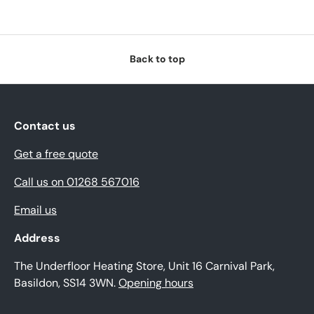
Back to top
Contact us
Get a free quote
Call us on 01268 567016
Email us
Address
The Underfloor Heating Store, Unit 16 Carnival Park,
Basildon, SS14 3WN.
Opening hours