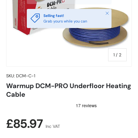
Close
Selling fast!
Grab yours while you can
of
1
/
2
SKU:
DCM-C-1
Warmup DCM-PRO Underfloor Heating
Cable
Regular price
£85.97
Inc VAT