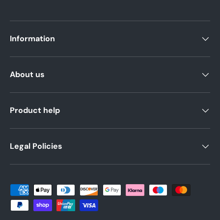
Information
About us
Product help
Legal Policies
Payment methods accepted