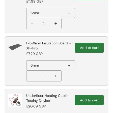
£11.99 GBP
6mm
ProWarm Insulation Board -
Add to cart
XP-Pro
£7.29 GBP
6mm
Underfloor Heating Cable
Add to cart
Testing Device
£20.69 GBP