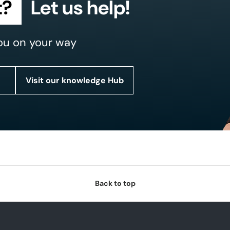
t?
Let us help!
ou on your way
Visit our knowledge Hub
Back to top