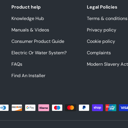
Product help
Legal Policies
Knowledge Hub
Terms & conditions
Manuals & Videos
Privacy policy
Consumer Product Guide
Cookie policy
Electric Or Water System?
Complaints
FAQs
Modern Slavery Act
Find An Installer