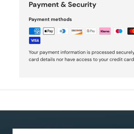
Payment & Security
Payment methods
Your payment information is processed securely
card details nor have access to your credit card