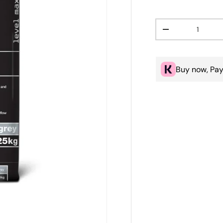
Qty
Decrease quanti
Buy now, Pay