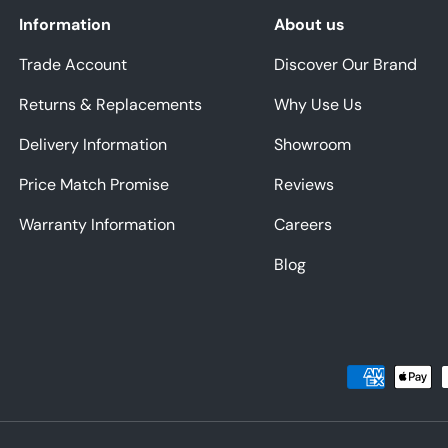
Information
About us
Trade Account
Discover Our Brand
Returns & Replacements
Why Use Us
Delivery Information
Showroom
Price Match Promise
Reviews
Warranty Information
Careers
Blog
Payment methods accepted