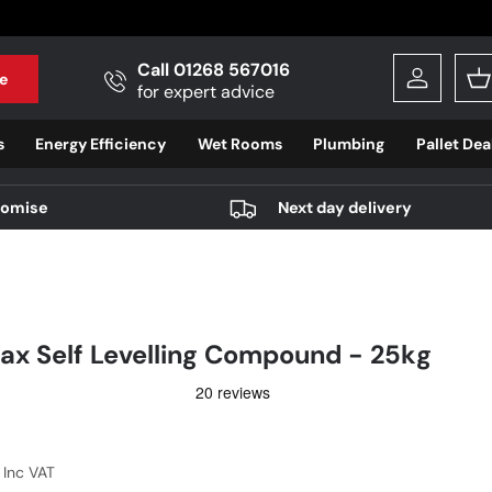
Call 01268 567016
e
Log in
B
for expert advice
s
Energy Efficiency
Wet Rooms
Plumbing
Pallet Dea
romise
Next day delivery
ax Self Levelling Compound - 25kg
r price
7
Inc VAT