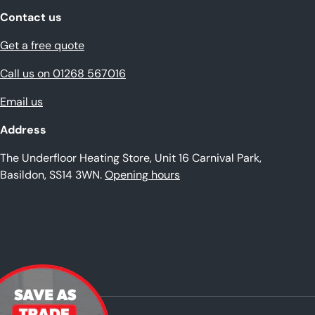
Contact us
Get a free quote
Call us on 01268 567016
Email us
Address
The Underfloor Heating Store, Unit 16 Carnival Park,
Basildon, SS14 3WN.
Opening hours