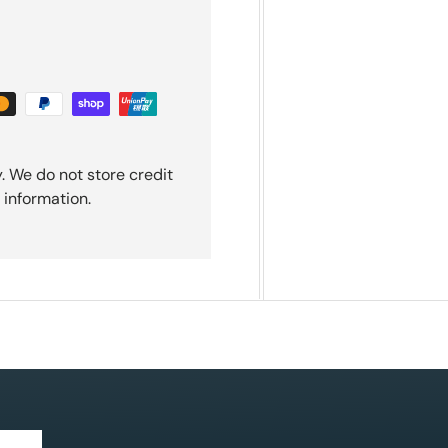
. We do not store credit
 information.