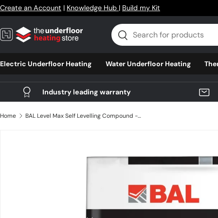
Create an Account
|
Knowledge Hub
|
Build my Kit
Skip to content
Search
Search
Electric Underfloor Heating
Water Underfloor Heating
The
Industry leading warranty
Home
BAL Level Max Self Levelling Compound - 25kg
Skip to product information