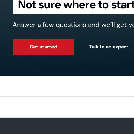
Not sure where to star
Answer a few questions and we’ll get y
Get started
Talk to an expert