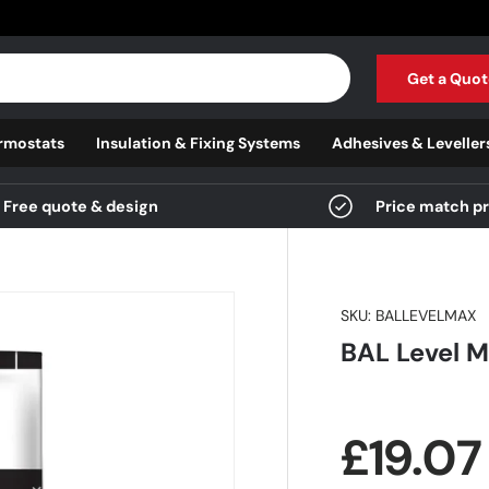
Get a Quot
rmostats
Insulation & Fixing Systems
Adhesives & Leveller
Free quote & design
Price match p
SKU:
BALLEVELMAX
BAL Level M
Regula
£19.0