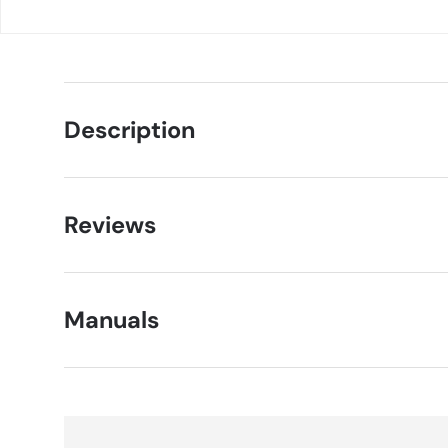
Description
Reviews
Manuals