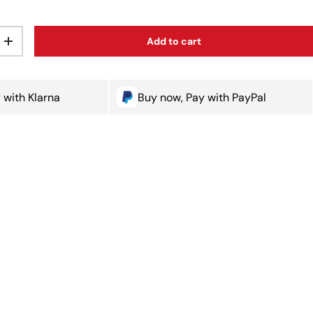
Add to cart
ty
Increase quantity
 with Klarna
Buy now, Pay with PayPal