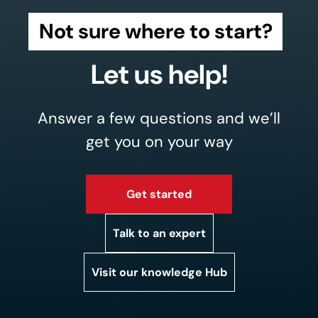
Not sure where to start?
Let us help!
Answer a few questions and we’ll
get you on your way
Get started
Talk to an expert
Visit our knowledge Hub