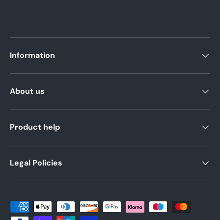
Information
About us
Product help
Legal Policies
Payment methods accepted