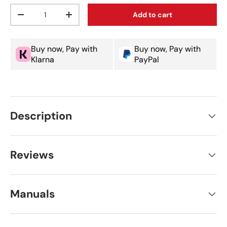
Qty
Add to cart
Decrease quantity
Increase quantity
Buy now, Pay with
Buy now, Pay with
Klarna
PayPal
Description
Reviews
Manuals