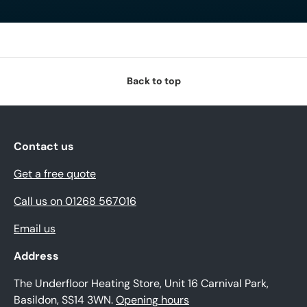
Back to top
Contact us
Get a free quote
Call us on 01268 567016
Email us
Address
The Underfloor Heating Store, Unit 16 Carnival Park,
Basildon, SS14 3WN.
Opening hours