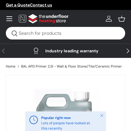
Get a Quote
Contact us
Skip to content
Menu
Log in
Bask
Search
Search
Previous
Nex
Industry leading warranty
Home
BAL APD Primer 2.5l - Wall & Floor Stone/Tile/Ceramic Primer
Skip to product information
Close
Popular right now
Lots of people have looked at
this recently