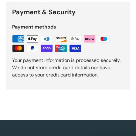
Payment & Security
Payment methods
Your payment information is processed securely.
We do not store credit card details nor have
access to your credit card information.