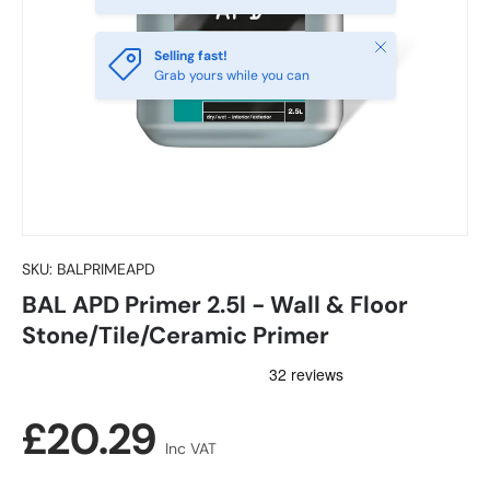
Close
Selling fast!
Grab yours while you can
SKU:
BALPRIMEAPD
BAL APD Primer 2.5l - Wall & Floor
Stone/Tile/Ceramic Primer
Regular price
£20.29
Inc VAT