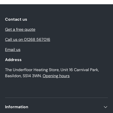
Contact us
Get a free quote
Call us on 01268 567016
Email us
Address
The Underfloor Heating Store, Unit 16 Carnival Park,
Basildon, SS14 3WN.
Opening hours
Information