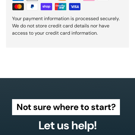
Your payment information is processed securely.
We do not store credit card details nor have
access to your credit card information.
Not sure where to start?
Let us help!