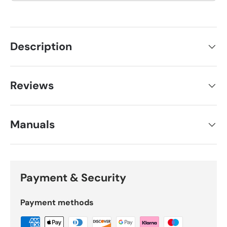
Description
Reviews
Manuals
Payment & Security
Payment methods