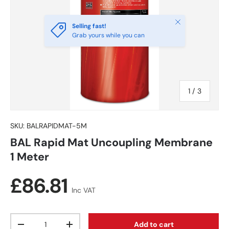
Close
Selling fast!
Grab yours while you can
of
1
/
3
SKU:
BALRAPIDMAT-5M
BAL Rapid Mat Uncoupling Membrane
1 Meter
Regular price
£86.81
Inc VAT
Qty
Add to cart
Decrease quantity
Increase quantity