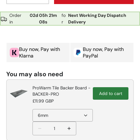
Order
02d
05h
21m
fo
Next Working Day Dispatch
in
07s
r
Delivery
Buy now, Pay with
Buy now, Pay with
Klarna
PayPal
You may also need
ProWarm Tile Backer Board -
Add to cart
BACKER-PRO
£11.99 GBP
6mm