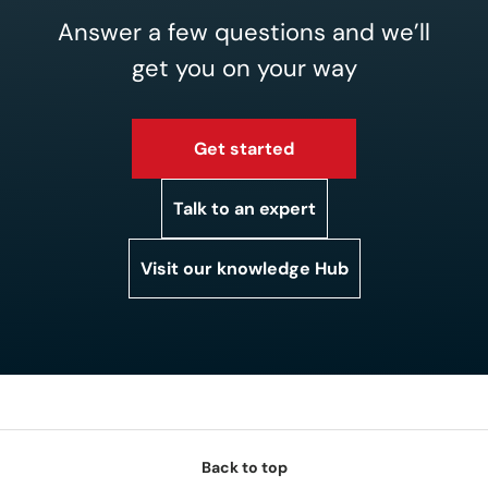
Answer a few questions and we’ll
get you on your way
Get started
Talk to an expert
Visit our knowledge Hub
Back to top