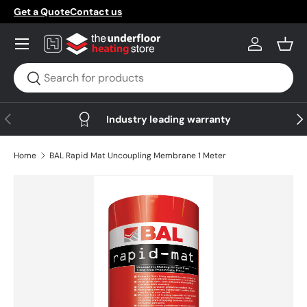
Get a Quote
Contact us
Skip to content
Menu
Log in
Bask
Search
Search
Previous
Nex
Industry leading warranty
Home
BAL Rapid Mat Uncoupling Membrane 1 Meter
Skip to product information