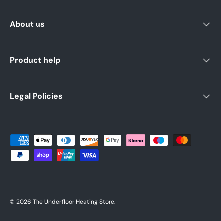
About us
Product help
Legal Policies
Payment methods accepted
© 2026
The Underfloor Heating Store
.