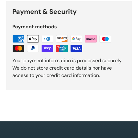
Payment & Security
Payment methods
Your payment information is processed securely.
We do not store credit card details nor have
access to your credit card information.