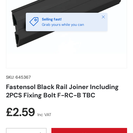
Close
Selling fast!
Grab yours while you can
SKU:
645367
Fastensol Black Rail Joiner Including
2PCS Fixing Bolt F-RC-B TBC
Regular price
£2.59
Inc VAT
Qty