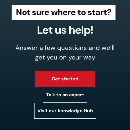
Not sure where to start?
Let us help!
Answer a few questions and we’ll
get you on your way
Get started
Talk to an expert
Visit our knowledge Hub