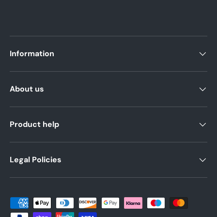
Information
About us
Product help
Legal Policies
Payment methods accepted