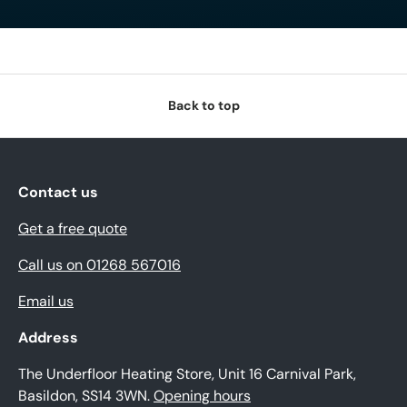
Back to top
Contact us
Get a free quote
Call us on 01268 567016
Email us
Address
The Underfloor Heating Store, Unit 16 Carnival Park,
Basildon, SS14 3WN.
Opening hours