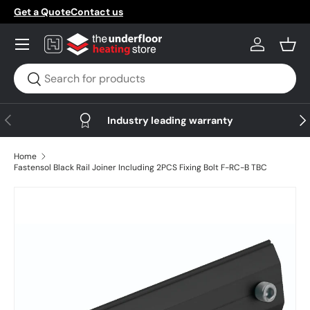
Get a Quote
Contact us
Skip to content
Menu
Log in
Bask
Search
Search
Previous
Nex
Industry leading warranty
Home
Fastensol Black Rail Joiner Including 2PCS Fixing Bolt F-RC-B TBC
Skip to product information