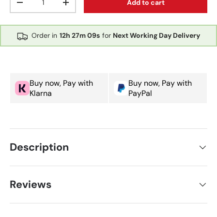
Add to cart
Decrease quantity
Increase quantity
Order in
12h
27m
08s
for
Next Working Day Delivery
Buy now, Pay with
Buy now, Pay with
Klarna
PayPal
Description
Reviews