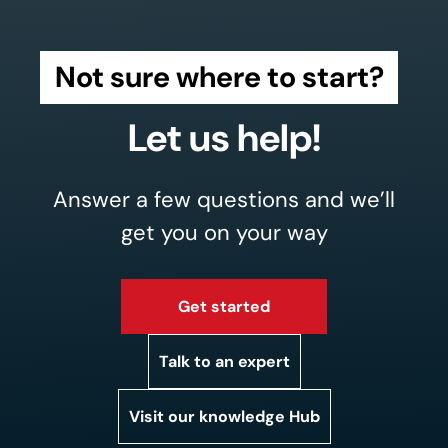
Not sure where to start?
Let us help!
Answer a few questions and we’ll
get you on your way
Get started
Talk to an expert
Visit our knowledge Hub