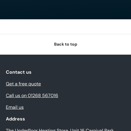
Back to top
Contact us
Get a free quote
Call us on 01268 567016
Email us
Address
The Underfloor Heating Store, Unit 16 Carnival Park,