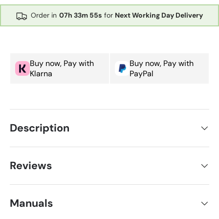
Order in
07h
33m
55s
for
Next Working Day Delivery
Buy now, Pay with
Buy now, Pay with
Klarna
PayPal
Description
Reviews
Manuals