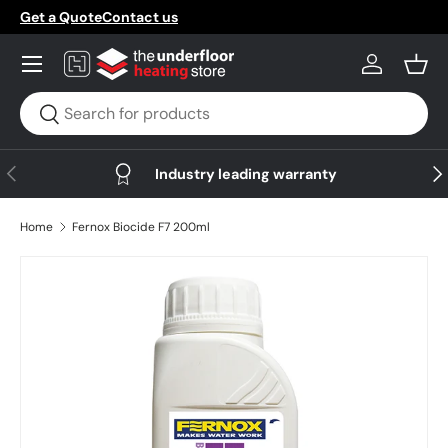
Get a Quote
Contact us
Skip to content
Menu
Log in
Bask
Search
Search
Previous
Nex
Industry leading warranty
Home
Fernox Biocide F7 200ml
Skip to product information