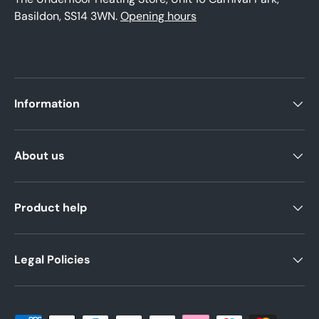
Basildon, SS14 3WN.
Opening hours
Information
About us
Product help
Legal Policies