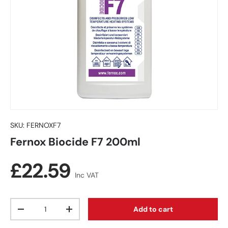
SKU:
FERNOXF7
Fernox Biocide F7 200ml
Regular price
£22.59
Inc VAT
Qty
Add to cart
Decrease quantity
Increase quantity