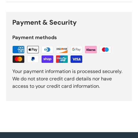
Payment & Security
Payment methods
Your payment information is processed securely.
We do not store credit card details nor have
access to your credit card information.