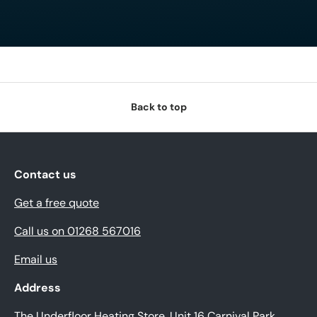
Back to top
Contact us
Get a free quote
Call us on 01268 567016
Email us
Address
The Underfloor Heating Store, Unit 16 Carnival Park,