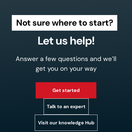
Not sure where to start?
Let us help!
Answer a few questions and we’ll
get you on your way
Get started
Talk to an expert
Visit our knowledge Hub