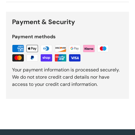
Payment & Security
Payment methods
Your payment information is processed securely.
We do not store credit card details nor have
access to your credit card information.