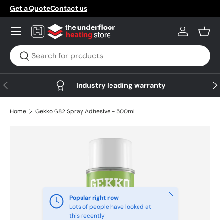
Get a Quote
Contact us
Skip to content
Menu
Log in
Bask
Search
Search
Previous
Nex
Industry leading warranty
Home
Gekko G82 Spray Adhesive - 500ml
Skip to product information
Close
Popular right now
Lots of people have looked at
this recently