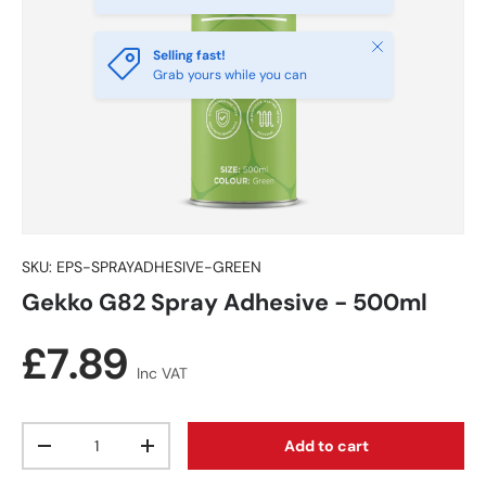
Close
Selling fast!
Grab yours while you can
SKU:
EPS-SPRAYADHESIVE-GREEN
Gekko G82 Spray Adhesive - 500ml
Regular price
£7.89
Inc VAT
Qty
Add to cart
Decrease quantity
Increase quantity