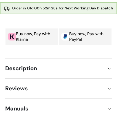
Order in
01d
00h
52m
28s
for
Next Working Day Dispatch
Buy now, Pay with
Buy now, Pay with
Klarna
PayPal
Description
Reviews
Manuals