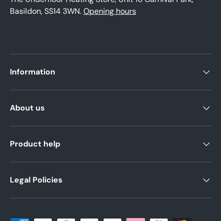
Basildon, SS14 3WN.
Opening hours
Information
About us
Product help
Legal Policies