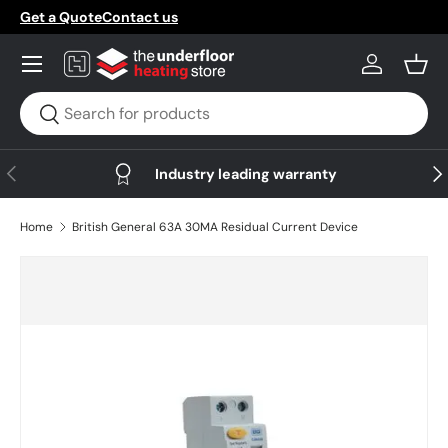
Get a Quote
Contact us
Skip to content
Menu
Log in
Bask
Search
Search
Previous
Nex
Industry leading warranty
Home
British General 63A 30MA Residual Current Device
Skip to product information