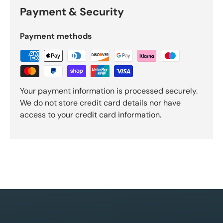
Payment & Security
Payment methods
Your payment information is processed securely.
We do not store credit card details nor have
access to your credit card information.