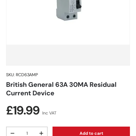
SKU:
RCD63AMP
British General 63A 30MA Residual
Current Device
Regular price
£19.99
Inc VAT
Qty
Add to cart
Decrease quantity
Increase quantity