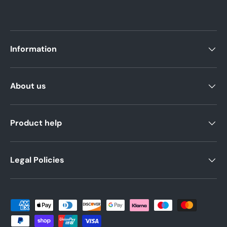
Information
About us
Product help
Legal Policies
Payment methods accepted