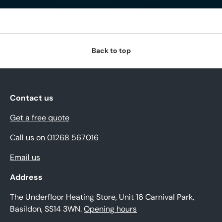
Back to top
Contact us
Get a free quote
Call us on 01268 567016
Email us
Address
The Underfloor Heating Store, Unit 16 Carnival Park,
Basildon, SS14 3WN.
Opening hours