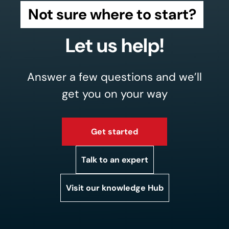
Not sure where to start?
Let us help!
Answer a few questions and we’ll
get you on your way
Get started
Talk to an expert
Visit our knowledge Hub