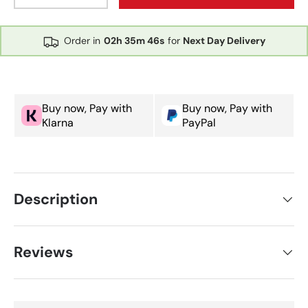
Order in
02h
35m
46s
for
Next Day Delivery
Buy now, Pay with
Buy now, Pay with
Klarna
PayPal
Description
Reviews