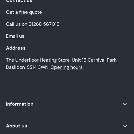
Contact us
Get a free quote
Call us on 01268 567016
Email us
Address
The Underfloor Heating Store, Unit 16 Carnival Park,
Basildon, SS14 3WN.
Opening hours
Information
About us