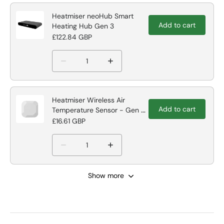
Heatmiser neoHub Smart
Add to cart
Heating Hub Gen 3
£122.84 GBP
Heatmiser Wireless Air
Add to cart
Temperature Sensor - Gen 2
hub Compatible
£16.61 GBP
Show more