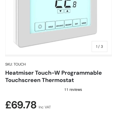
of
1
/
3
SKU:
TOUCH
Heatmiser Touch-W Programmable
Touchscreen Thermostat
Regular price
£69.78
Inc VAT