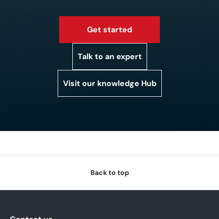
Get started
Talk to an expert
Visit our knowledge Hub
Back to top