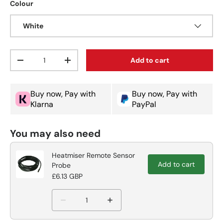
Colour
White
Qty
Add to cart
Decrease quantity
Increase quantity
Buy now, Pay with
Buy now, Pay with
Klarna
PayPal
You may also need
Heatmiser Remote Sensor
Add to cart
Probe
£6.13 GBP