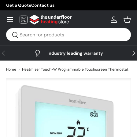
Get a Quote
Contact us
Skip to content
Menu
Log in
Bask
Search
Search
Previous
Nex
Industry leading warranty
Home
Heatmiser Touch-W Programmable Touchscreen Thermostat
Skip to product information