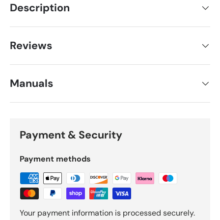
Description
Reviews
Manuals
Payment & Security
Payment methods
Your payment information is processed securely.