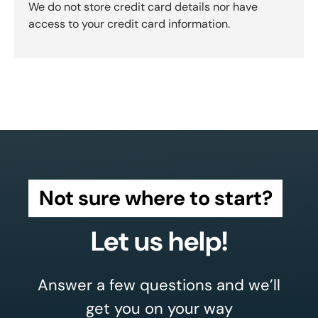
We do not store credit card details nor have
access to your credit card information.
Not sure where to start?
Let us help!
Answer a few questions and we’ll
get you on your way