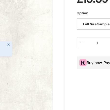
Option
Full Size Sample
Qty
Close
Decrease quanti
Buy now, Pay