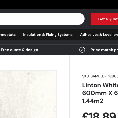
Get a Quot
rmostats
Insulation & Fixing Systems
Adhesives & Leveller
Free quote & design
Price match p
SKU:
SAMPLE-P1286
Linton White
600mm X 60
1.44m2
Regula
£18.8