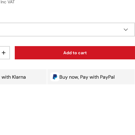
Inc VAT
Add to cart
ty
Increase quantity
 with Klarna
Buy now, Pay with PayPal