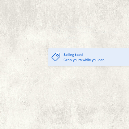
Selling fast!
Grab yours while you can