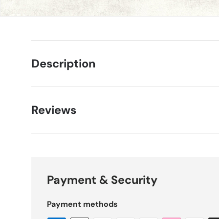
Description
Reviews
Payment & Security
Payment methods