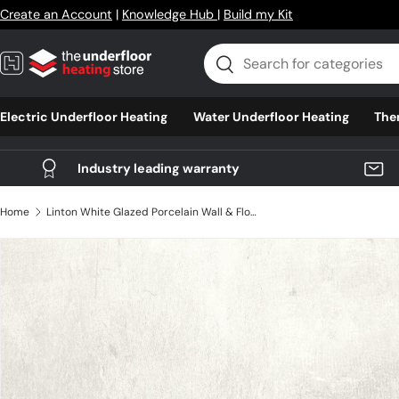
Create an Account
|
Knowledge Hub
|
Build my Kit
Skip to content
Search
Search
Electric Underfloor Heating
Water Underfloor Heating
The
Industry leading warranty
Home
Linton White Glazed Porcelain Wall & Floor Tile 600mm X 600mm X 9mm - Pack Of 4 - Covers 1.44m2
Skip to product information