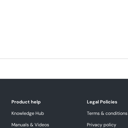
Product help
Legal Policies
Knowledge Hub
Terms & conditions
Manuals & Videos
Privacy policy