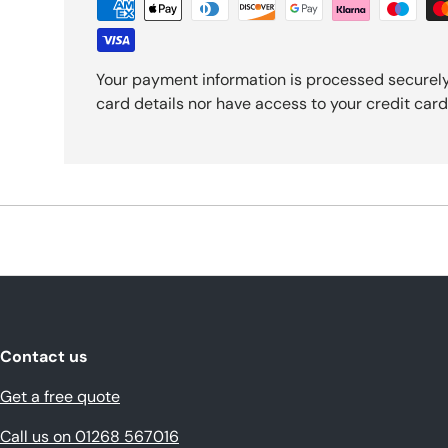
Your payment information is processed securely
card details nor have access to your credit card
Contact us
Get a free quote
Call us on 01268 567016