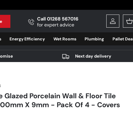
Call 01268 567016
e
Log in
B
for expert advice
s
Energy Efficiency
Wet Rooms
Plumbing
Pallet Dea
romise
Next day delivery
8
 Glazed Porcelain Wall & Floor Tile
0mm X 9mm - Pack Of 4 - Covers
r price
9