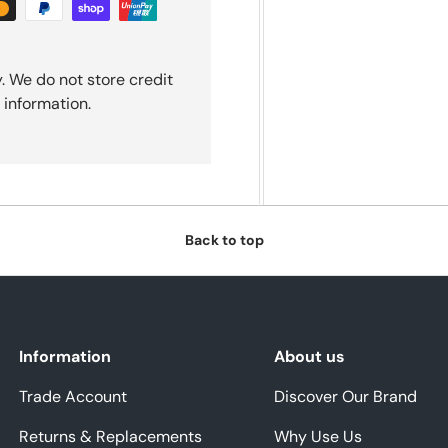
. We do not store credit
 information.
Back to top
Information
About us
Trade Account
Discover Our Brand
Returns & Replacements
Why Use Us