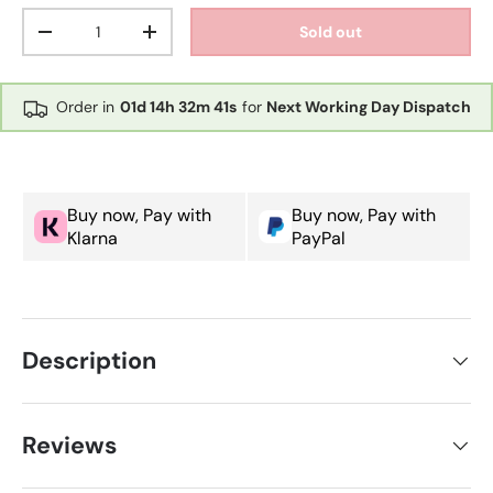
Qty
Sold out
Decrease quantity
Increase quantity
Order in
01d
14h
32m
41s
for
Next Working Day Dispatch
Buy now, Pay with
Buy now, Pay with
Klarna
PayPal
Description
Reviews