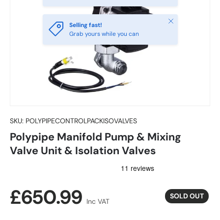
Close
Selling fast!
Grab yours while you can
SKU:
POLYPIPECONTROLPACKISOVALVES
Polypipe Manifold Pump & Mixing
Valve Unit & Isolation Valves
Regular price
£650.99
SOLD OUT
Inc VAT