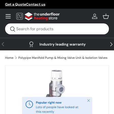
Get a Quote
Contact us
Skip to content
Menu
Log in
Bask
Search
Search
Previous
Nex
Industry leading warranty
Home
Polypipe Manifold Pump & Mixing Valve Unit & Isolation Valves
Skip to product information
Close
Popular right now
Lots of people have looked at
this recently