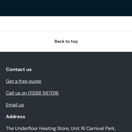
Back to top
Contact us
Get a free quote
Call us on 01268 567016
Email us
Address
The Underfloor Heating Store, Unit 16 Carnival Park,