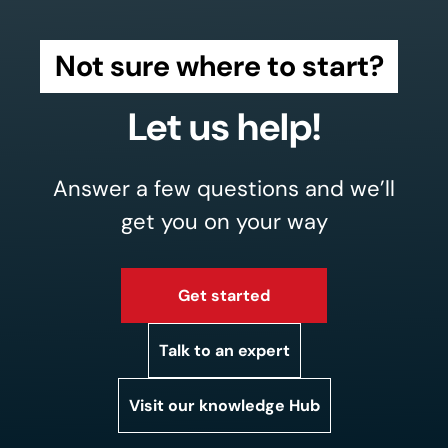
Not sure where to start?
Let us help!
Answer a few questions and we’ll
get you on your way
Get started
Talk to an expert
Visit our knowledge Hub