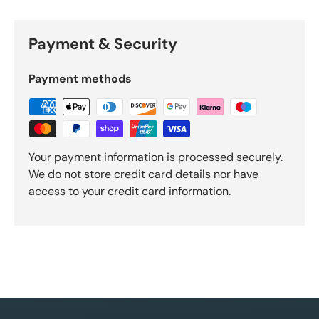
Payment & Security
Payment methods
Your payment information is processed securely.
We do not store credit card details nor have
access to your credit card information.