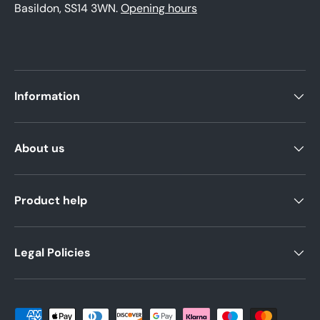
Basildon, SS14 3WN.
Opening hours
Information
About us
Product help
Legal Policies
Payment methods accepted