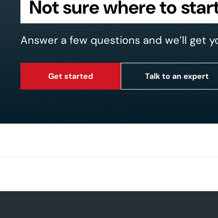
Not sure where to star
Answer a few questions and we’ll get y
Get started
Talk to an expert