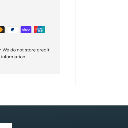
. We do not store credit
 information.