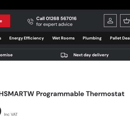
Call 01268 567016
e
Log in
B
for expert advice
s
Energy Efficiency
Wet Rooms
Plumbing
Pallet Dea
romise
Next day delivery
FHSMARTW Programmable Thermostat
r price
9
Inc VAT