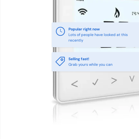
Popular right now
Lots of people have looked at this
recently
Selling fast!
Grab yours while you can