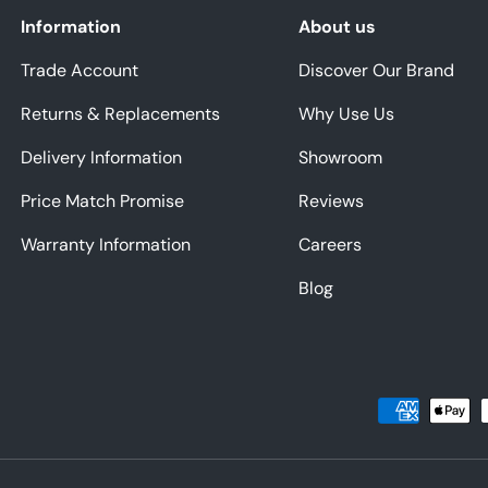
Information
About us
Trade Account
Discover Our Brand
Returns & Replacements
Why Use Us
Delivery Information
Showroom
Price Match Promise
Reviews
Warranty Information
Careers
Blog
Payment methods accepted