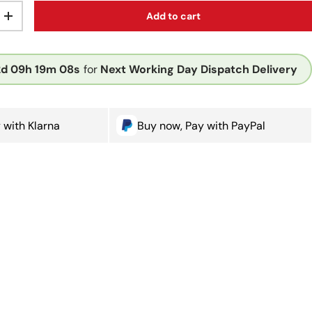
Add to cart
ty
Increase quantity
2d
09h
19m
08s
for
Next Working Day Dispatch Delivery
 with Klarna
Buy now, Pay with PayPal