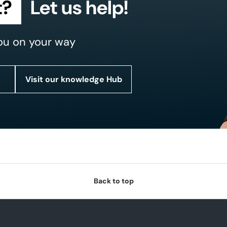
t?
Let us help!
ou on your way
Visit our knowledge Hub
Back to top