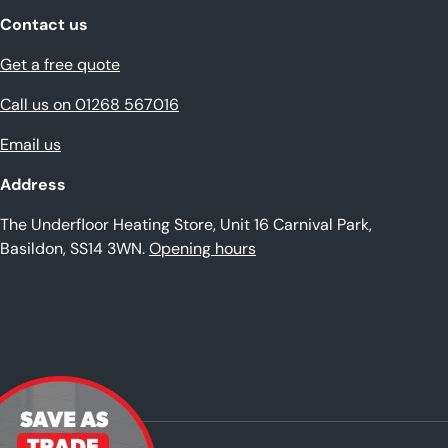
Contact us
Get a free quote
Call us on 01268 567016
Email us
Address
The Underfloor Heating Store, Unit 16 Carnival Park,
Basildon, SS14 3WN.
Opening hours