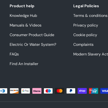
Product help
Legal Policies
Knowledge Hub
Terms & conditions
Manuals & Videos
Privacy policy
Consumer Product Guide
Cookie policy
Electric Or Water System?
Complaints
FAQs
Modern Slavery Act
Find An Installer