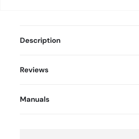
Description
Reviews
Manuals