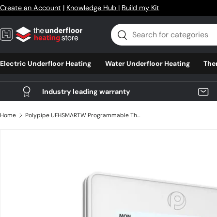
Create an Account
|
Knowledge Hub
|
Build my Kit
Skip to content
Search
Search
Electric Underfloor Heating
Water Underfloor Heating
The
Industry leading warranty
Home
Polypipe UFHSMARTW Programmable Thermostat
Skip to product information