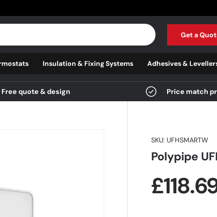
Get a Quot
rmostats
Insulation & Fixing Systems
Adhesives & Leveller
Free quote & design
Price match p
SKU:
UFHSMARTW
Polypipe U
Regula
£118.6