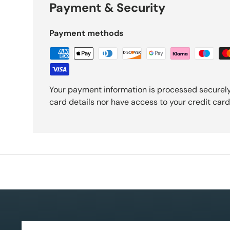
Payment & Security
Payment methods
Your payment information is processed securely
card details nor have access to your credit card