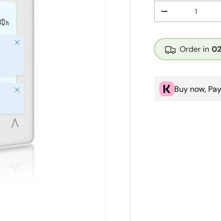
Qty
Decrease quanti
Close
Order in
0
Buy now, Pay
Close