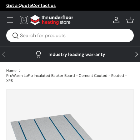
Get a Quote
Contact us
Skip to content
Menu
Log in
Bask
Search
Search
Previous
Nex
Industry leading warranty
Home
ProWarm LoFlo Insulated Backer Board - Cement Coated - Routed -
XPS
Skip to product information