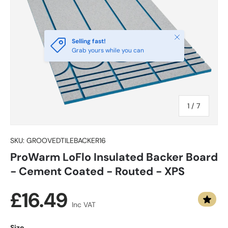
Close
Selling fast!
Grab yours while you can
of
1
/
7
SKU:
GROOVEDTILEBACKER16
ProWarm LoFlo Insulated Backer Board
- Cement Coated - Routed - XPS
Regular price
£16.49
Inc VAT
Size