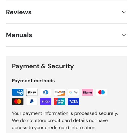
Reviews
Manuals
Payment & Security
Payment methods
Your payment information is processed securely.
We do not store credit card details nor have
access to your credit card information.