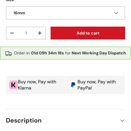
16mm
Qty
Add to cart
Decrease quantity
Increase quantity
Order in
01d
09h
34m
18s
for
Next Working Day Dispatch
Buy now, Pay with
Buy now, Pay with
Klarna
PayPal
Description