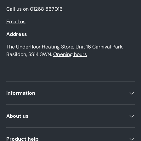
Call us on 01268 567016
Email us
Address
The Underfloor Heating Store, Unit 16 Carnival Park,
Basildon, SS14 3WN.
Opening hours
Information
About us
Product help