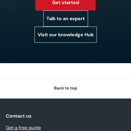
Get started
Talk to an expert
Visit our knowledge Hub
Back to top
Contact us
Get a free quote