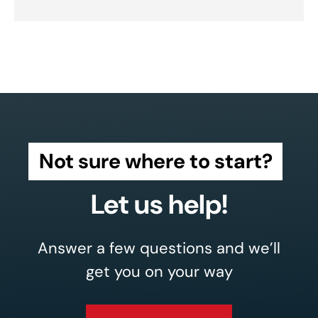
Not sure where to start?
Let us help!
Answer a few questions and we’ll
get you on your way