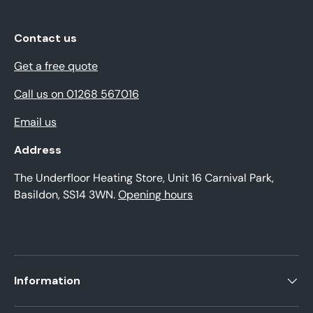
Contact us
Get a free quote
Call us on 01268 567016
Email us
Address
The Underfloor Heating Store, Unit 16 Carnival Park,
Basildon, SS14 3WN.
Opening hours
Information