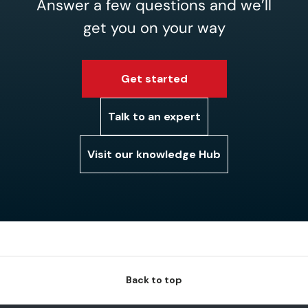
Answer a few questions and we’ll
get you on your way
Get started
Talk to an expert
Visit our knowledge Hub
Back to top