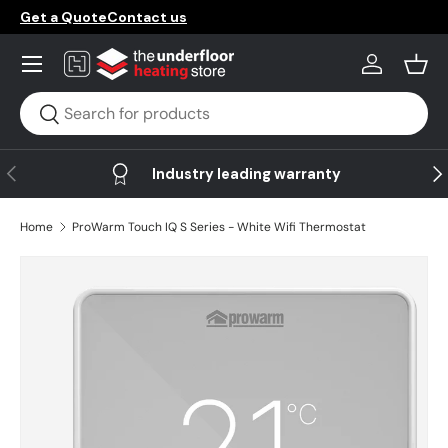
Get a Quote
Contact us
Skip to content
Menu
Log in
Bask
Search
Search
Previous
Ne
Industry leading warranty
Home
ProWarm Touch IQ S Series - White Wifi Thermostat
Image 14 is now available in gallery view
Skip to product information