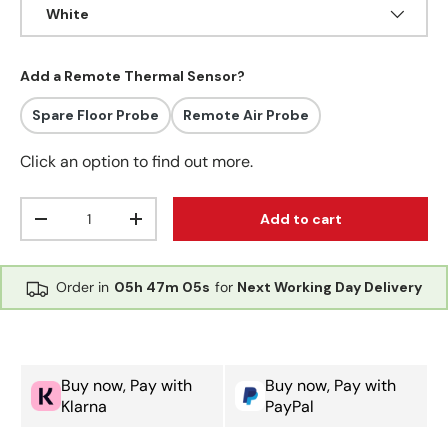
White
Add a Remote Thermal Sensor?
Spare Floor Probe
Remote Air Probe
Click an option to find out more.
Qty
Add to cart
Decrease quantity
Increase quantity
Order in
05h
47m
05s
for
Next Working Day Delivery
Buy now, Pay with
Buy now, Pay with
Klarna
PayPal