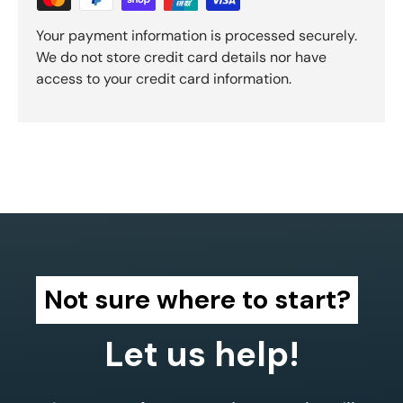
Your payment information is processed securely.
We do not store credit card details nor have
access to your credit card information.
Not sure where to start?
Let us help!