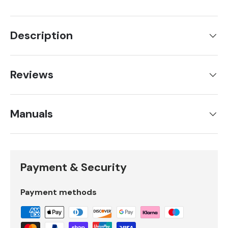
Description
Reviews
Manuals
Payment & Security
Payment methods