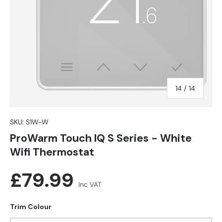
of
14
/
14
SKU:
S1W-W
ProWarm Touch IQ S Series - White
Wifi Thermostat
Regular price
£79.99
Inc VAT
Trim Colour