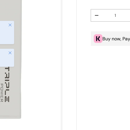
Qty
Decrease quanti
Close
Buy now, Pay
Close