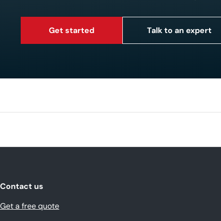
Get started
Talk to an expert
Contact us
Get a free quote