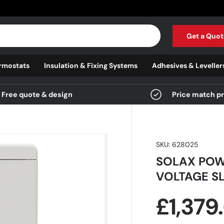
Get a Quot
rmostats
Insulation & Fixing Systems
Adhesives & Leveller
Free quote & design
Price match p
SKU:
628025
SOLAX POW
VOLTAGE SL
Regula
£1,379