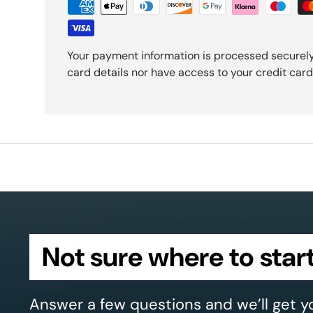
Your payment information is processed securely
card details nor have access to your credit card
Not sure where to star
Answer a few questions and we’ll get y