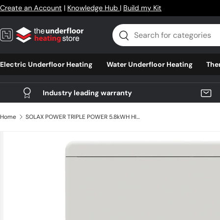
Create an Account
|
Knowledge Hub
|
Build my Kit
Skip to content
Search
Search
Electric Underfloor Heating
Water Underfloor Heating
The
Industry leading warranty
Home
SOLAX POWER TRIPLE POWER 5.8kWH HIGH VOLTAGE SLAVE BATTERY T-BAT H 5.8 SLAVE
Skip to product information