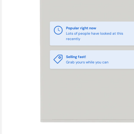
Popular right now
Lots of people have looked at this
recently
Selling fast!
Grab yours while you can