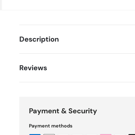
Description
Reviews
Payment & Security
Payment methods