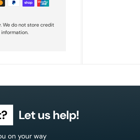
. We do not store credit
 information.
t?
Let us help!
ou on your way