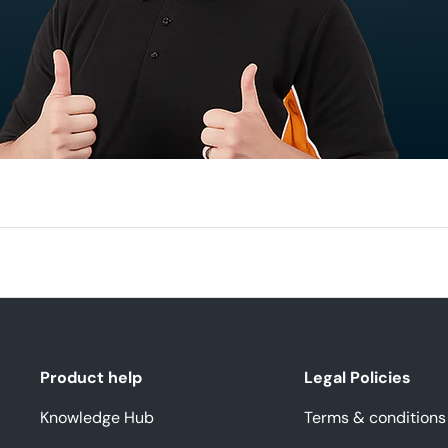
Product help
Legal Policies
Knowledge Hub
Terms & conditions