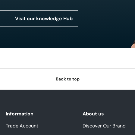
Visit our knowledge Hub
Back to top
Information
About us
Trade Account
Discover Our Brand