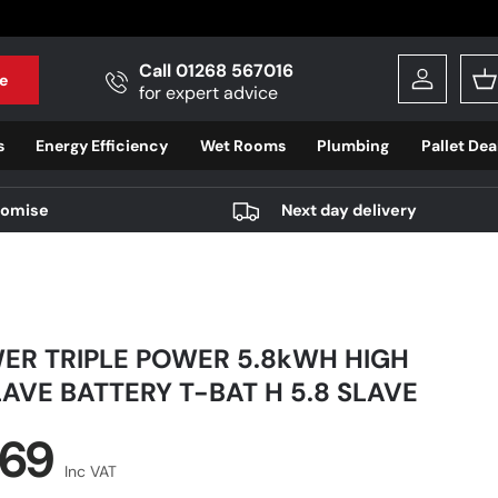
Call 01268 567016
e
Log in
B
for expert advice
s
Energy Efficiency
Wet Rooms
Plumbing
Pallet Dea
romise
Next day delivery
ER TRIPLE POWER 5.8kWH HIGH
AVE BATTERY T-BAT H 5.8 SLAVE
r price
.69
Inc VAT