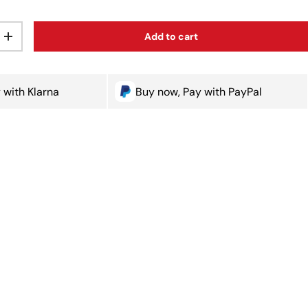
Add to cart
ty
Increase quantity
 with Klarna
Buy now, Pay with PayPal