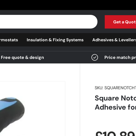
Get a Quot
rmostats
Insulation & Fixing Systems
Adhesives & Leveller
Free quote & design
Price match p
SKU:
SQUARENOTCH
Square Notc
Adhesive for