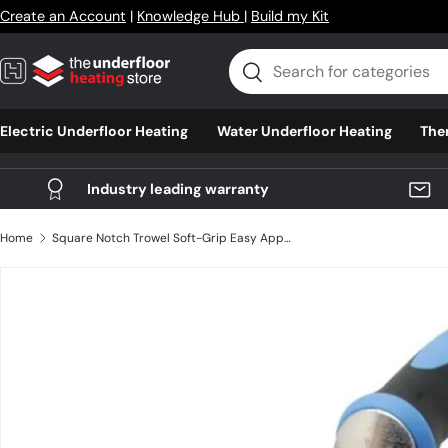
Create an Account
|
Knowledge Hub
|
Build my Kit
Skip to content
Search
Search
Electric Underfloor Heating
Water Underfloor Heating
The
Industry leading warranty
Home
Square Notch Trowel Soft-Grip Easy Applying Adhesive for Wall and Floor Tiling, Steel
Skip to product information