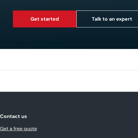
Get started
Talk to an expert
Contact us
Get a free quote