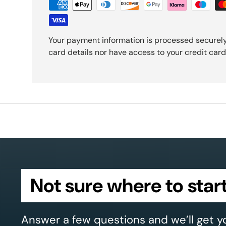
Your payment information is processed securely
card details nor have access to your credit card
Not sure where to star
Answer a few questions and we’ll get y