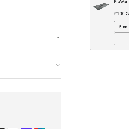
ProWarm
£11.99 
6mm