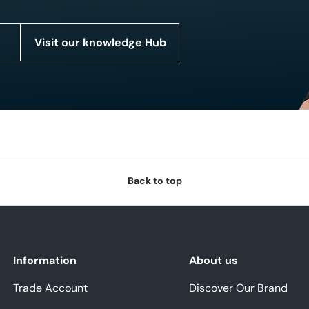
Visit our knowledge Hub
Back to top
Information
About us
Trade Account
Discover Our Brand