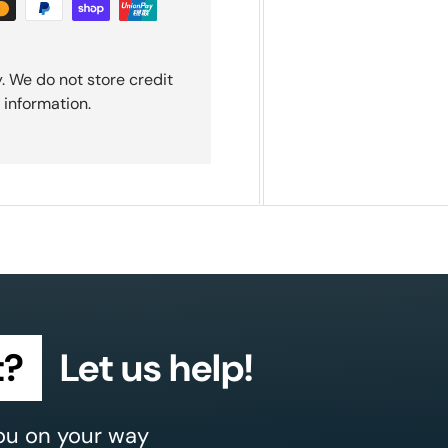
. We do not store credit
 information.
t?
Let us help!
ou on your way