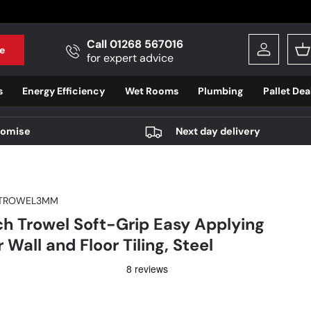
Call 01268 567016
e
Log in
B
for expert advice
s
Energy Efficiency
Wet Rooms
Plumbing
Pallet Dea
romise
Next day delivery
TROWEL3MM
h Trowel Soft-Grip Easy Applying
 Wall and Floor Tiling, Steel