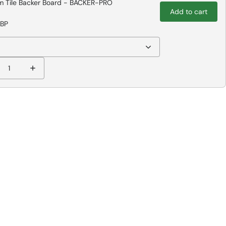
 Tile Backer Board - BACKER-PRO
Add to cart
GBP