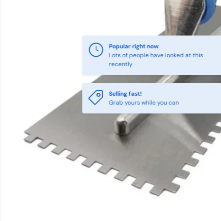
Popular right now
Lots of people have looked at this
recently
Selling fast!
Grab yours while you can