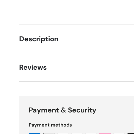
Description
Reviews
Payment & Security
Payment methods