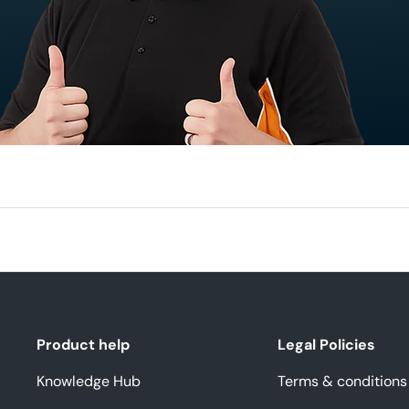
Product help
Legal Policies
Knowledge Hub
Terms & conditions