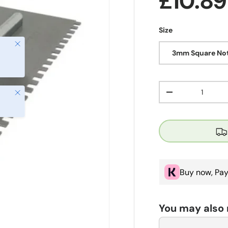
Regula
£10.8
Size
Close
3mm Square Not
Qty
Close
Decrease quanti
Buy now, Pay
You may also