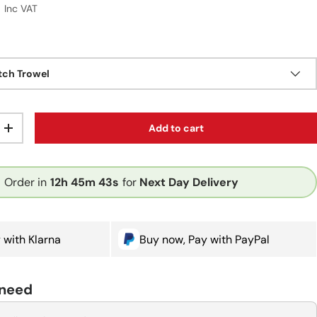
r price
9
Inc VAT
ch Trowel
Add to cart
ty
Increase quantity
Order in
12h
45m
43s
for
Next Day Delivery
 with Klarna
Buy now, Pay with PayPal
 need