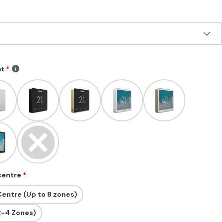
at
 centre
entre (Up to 8 zones)
2-4 Zones)