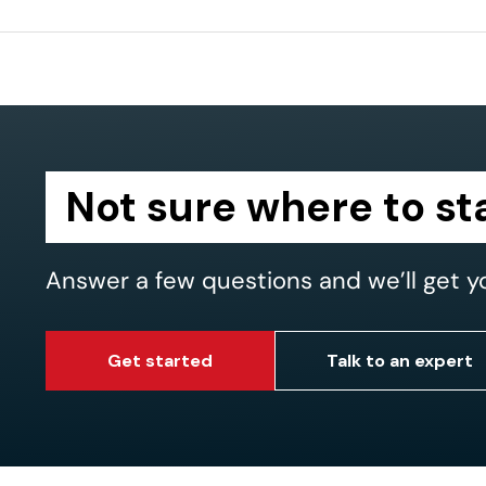
Not sure where to st
Answer a few questions and we’ll get y
Get started
Talk to an expert