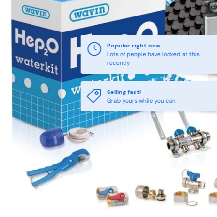
Popular right now
Lots of people have looked at this
recently
Selling fast!
Grab yours while you can