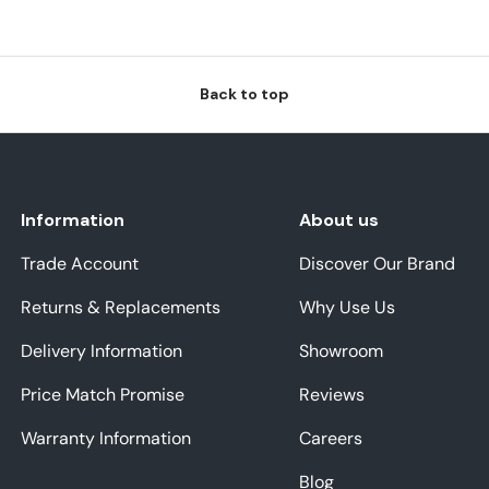
Back to top
Information
About us
Trade Account
Discover Our Brand
Returns & Replacements
Why Use Us
Delivery Information
Showroom
Price Match Promise
Reviews
Warranty Information
Careers
Blog