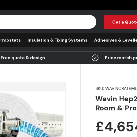
Get a Quot
rmostats
Insulation & Fixing Systems
Adhesives & Levell
Free quote & design
Price match p
SKU:
WAVINCRATEMU
Wavin Hep2
Room & Pro
Regula
£4,65