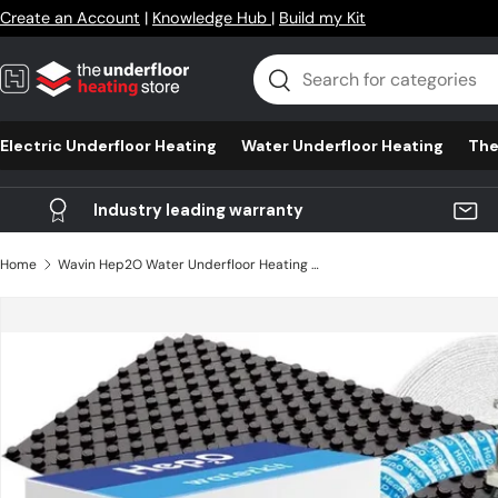
Create an Account
|
Knowledge Hub
|
Build my Kit
Skip to content
Search
Search
Electric Underfloor Heating
Water Underfloor Heating
The
Industry leading warranty
Home
Wavin Hep2O Water Underfloor Heating - Multi Room & ProCrate
Skip to product information