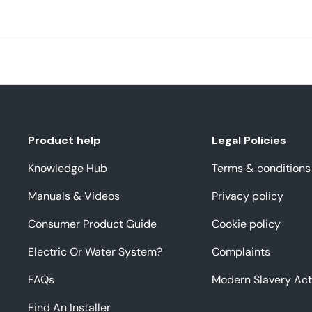
Product help
Legal Policies
Knowledge Hub
Terms & conditions
Manuals & Videos
Privacy policy
Consumer Product Guide
Cookie policy
Electric Or Water System?
Complaints
FAQs
Modern Slavery Act
Find An Installer