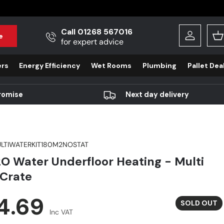
Call 01268 567016
e
Log in
B
for expert advice
ers
Energy Efficiency
Wet Rooms
Plumbing
Pallet Dea
romise
Next day delivery
LTIWATERKIT180M2NOSTAT
O Water Underfloor Heating - Multi
Crate
r price
4.69
SOLD OUT
Inc VAT