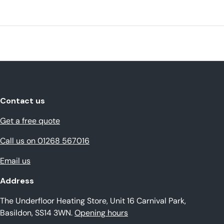
Contact us
Get a free quote
Call us on 01268 567016
Email us
Address
The Underfloor Heating Store, Unit 16 Carnival Park,
Basildon, SS14 3WN.
Opening hours