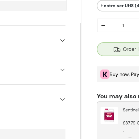
Heatmiser UH8 (
Qty
Decrease quant
Order 
Buy now, Pay
You may also
Sentinel
£37.79 