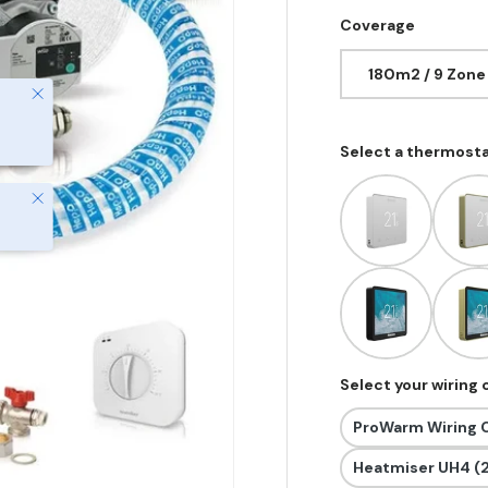
Coverage
180m2 / 9 Zone
Close
Select a thermost
Close
Select your wiring
ProWarm Wiring C
Heatmiser UH4 (