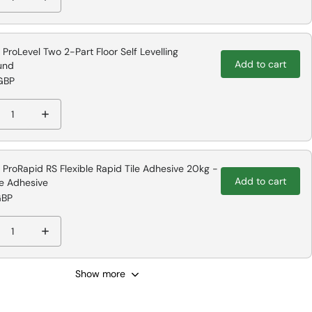
e ProLevel Two 2-Part Floor Self Levelling
Add to cart
und
GBP
e ProRapid RS Flexible Rapid Tile Adhesive 20kg -
Add to cart
le Adhesive
GBP
Show more