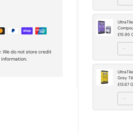
UltraTil
Compo
£15.95 
. We do not store credit
 information.
UltraTil
Grey Ti
£13.67 