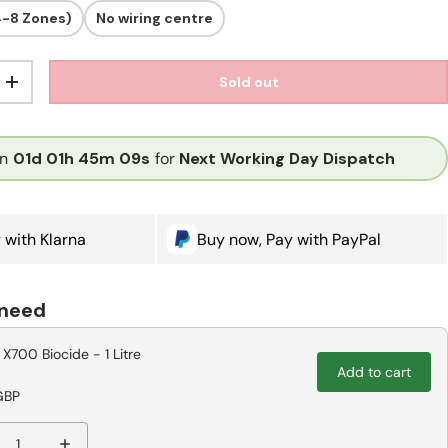
4-8 Zones)
No wiring centre
Sold out
ity
Increase quantity
in
01d
01h
45m
08s
for
Next Working Day Dispatch
 with Klarna
Buy now, Pay with PayPal
 need
 X700 Biocide - 1 Litre
Add to cart
GBP