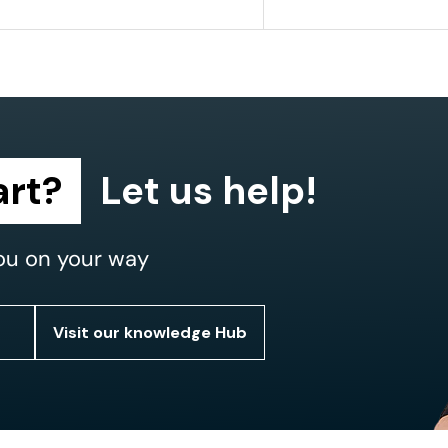
art?
Let us help!
ou on your way
Visit our knowledge Hub