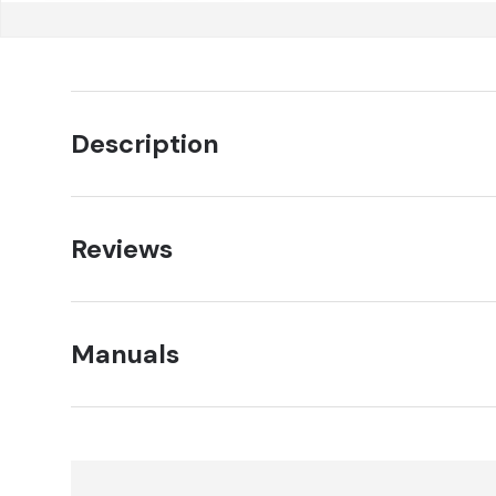
Description
Reviews
Manuals