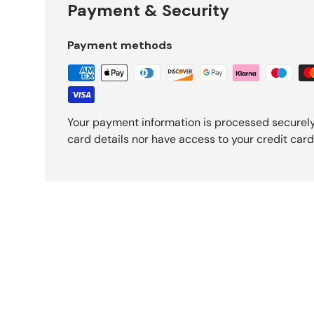
Payment & Security
Payment methods
Your payment information is processed securely
card details nor have access to your credit card