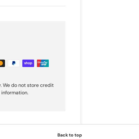
. We do not store credit
 information.
Back to top