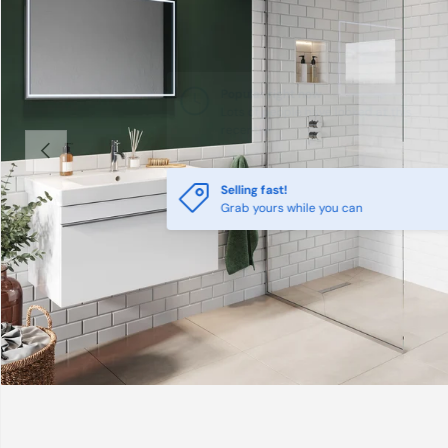
Previous
Selling fast!
Grab yours while you can