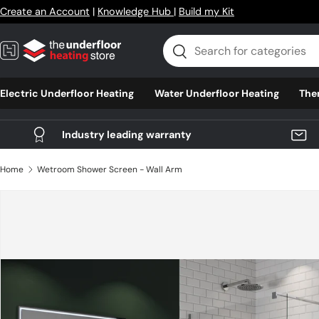
Create an Account
|
Knowledge Hub
|
Build my Kit
Skip to content
Search
Search
Electric Underfloor Heating
Water Underfloor Heating
The
Industry leading warranty
Home
Wetroom Shower Screen - Wall Arm
Skip to product information