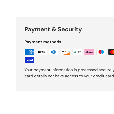
Payment & Security
Payment methods
Your payment information is processed securely
card details nor have access to your credit card