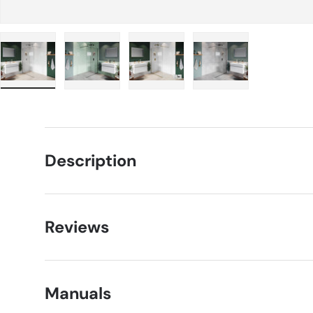
Load image 1 in gallery view
Load image 2 in gallery view
Load image 3 in gallery view
Load image 4 in g
Description
Reviews
Manuals