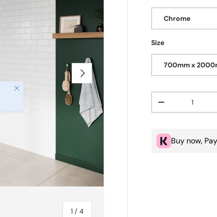
Chrome
Size
700mm x 200
Next
Close
Qty
Decrease quanti
Buy now, Pay
of
1
/
4