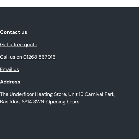
Contact us
Get a free quote
Call us on 01268 567016
Email us
Address
The Underfloor Heating Store, Unit 16 Carnival Park,
Basildon, SS14 3WN.
Opening hours