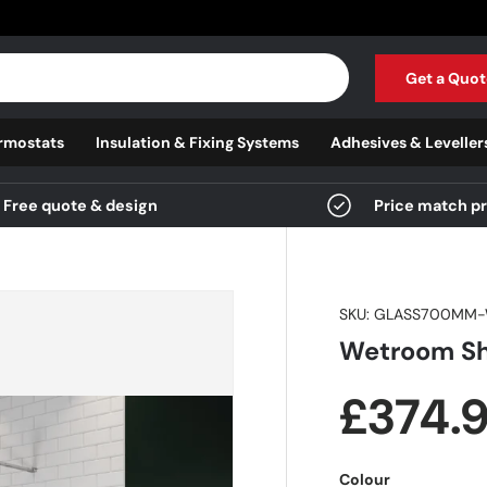
Get a Quot
rmostats
Insulation & Fixing Systems
Adhesives & Leveller
Free quote & design
Price match p
SKU:
GLASS700MM-
Wetroom Sh
Regula
£374.
Colour