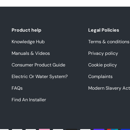
Product help
Legal Policies
Knowledge Hub
Terms & conditions
Manuals & Videos
Privacy policy
Consumer Product Guide
Cookie policy
Electric Or Water System?
Complaints
FAQs
Modern Slavery Act
Find An Installer