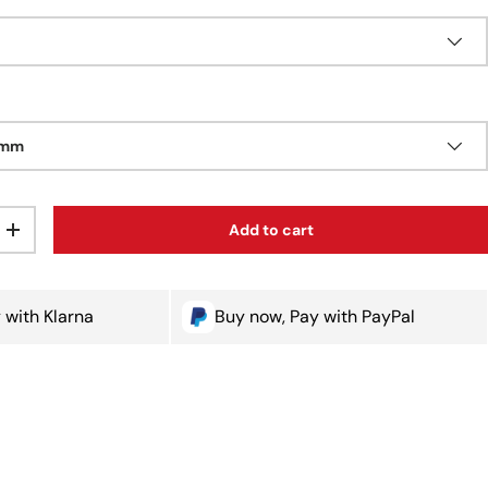
0mm
Add to cart
ty
Increase quantity
 with Klarna
Buy now, Pay with PayPal