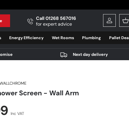
Call 01268 567016
e
Log in
B
for expert advice
s
Energy Efficiency
Wet Rooms
Plumbing
Pallet Dea
romise
Next day delivery
WALLCHROME
ower Screen - Wall Arm
r price
99
Inc VAT