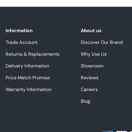
Information
About us
Trade Account
Discover Our Brand
Returns & Replacements
Why Use Us
Delivery Information
Showroom
Price Match Promise
Reviews
Warranty Information
Careers
Blog